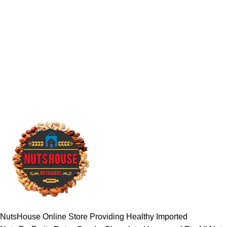
NutsHouse Online Store Providing Healthy Imported