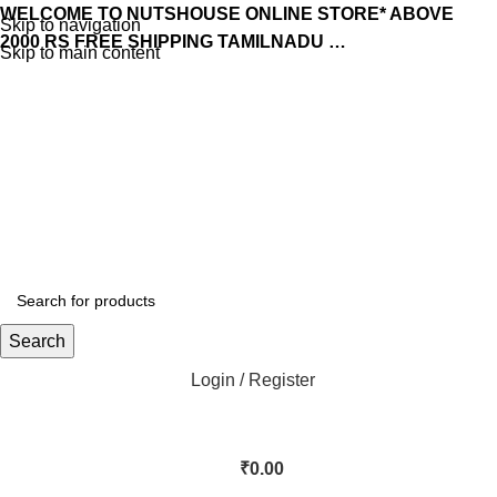
WELCOME TO NUTSHOUSE ONLINE STORE* ABOVE
Skip to navigation
2000 RS FREE SHIPPING TAMILNADU …
Skip to main content
Search
Login / Register
₹
0.00