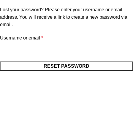
Home
My account
Lost your password? Please enter your username or email
address. You will receive a link to create a new password via
email.
Username or email
*
RESET PASSWORD