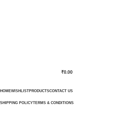
₹
0.00
Categories
HOME
WISHLIST
PRODUCTS
CONTACT US
SHIPPING POLICY
TERMS & CONDITIONS
Lost password