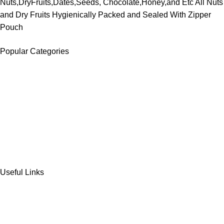
Nuts,DryFruits,Dates,Seeds, Chocolate,Honey,and Etc All Nuts
and Dry Fruits Hygienically Packed and Sealed With Zipper
Pouch
Popular Categories
DATES
CHOCOLATE
DRY FRUITS
COOKIES & BISCUITS
SWEET & SNACKS & CAKES
Useful Links
Home
Shop