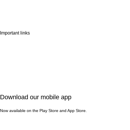
Wishlist
Contact Us
Important links
Privacy Policy
Shipping Policy
Refund & Cancellation
Terms & Conditions
Download our mobile app
Now available on the Play Store and App Store.