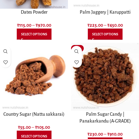
Dates Powder
Palm Jaggery | Karuppatti
₹
115.00
–
₹
970.00
₹
225.00
–
₹
450.00
SELECT OPTIONS
SELECT OPTIONS
-12%
Country Sugar (Nattu sakkarai)
Palm Sugar Candy |
Panakarkandu (A-GRADE)
₹
55.00
–
₹
105.00
₹
230.00
–
₹
910.00
SELECT OPTIONS