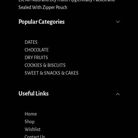
Sealed With Zipper Pouch
Popular Categories
DATES
CHOCOLATE
DRY FRUITS
COOKIES & BISCUITS
SWEET & SNACKS & CAKES
Useful Links
Home
Shop
Wishlist
Contact Us