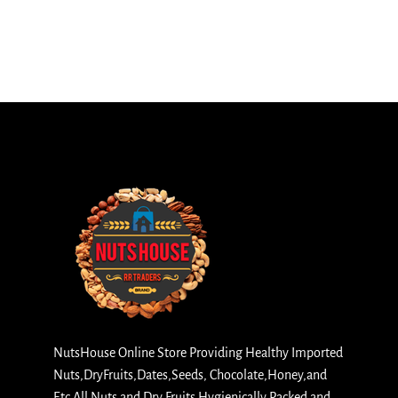
NutsHouse Online Store Providing Healthy Imported
Nuts,DryFruits,Dates,Seeds, Chocolate,Honey,and
Etc All Nuts and Dry Fruits Hygienically Packed and