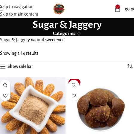
Skip to navigation
0
₹
0.0
Skip to main content
Sugar & Jaggery
Categories
Sugar & Jaggery natural sweetener
Showing all 4 results
Show sidebar
-15%