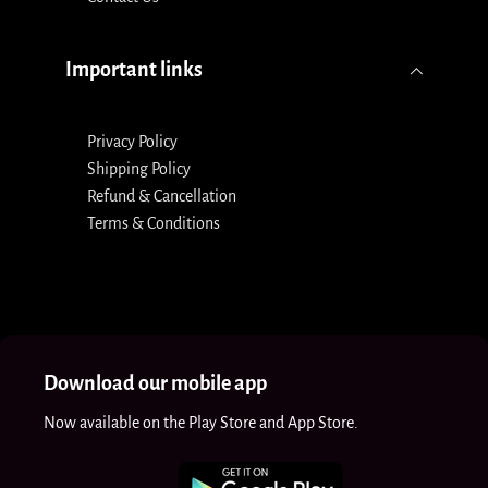
Important links
Privacy Policy
Shipping Policy
Refund & Cancellation
Terms & Conditions
Download our mobile app
Now available on the Play Store and App Store.