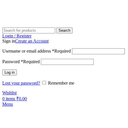
Search
Login / Register
Sign in
Create an Account
Username or email address
*
Required
Password
*
Required
Log in
Lost your password?
Remember me
Wishlist
0
items
₹
0.00
Menu