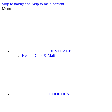
Skip to navigation
Skip to main content
Menu
BEVERAGE
Health Drink & Malt
CHOCOLATE