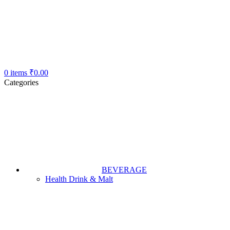
0
items
₹
0.00
Categories
BEVERAGE
Health Drink & Malt