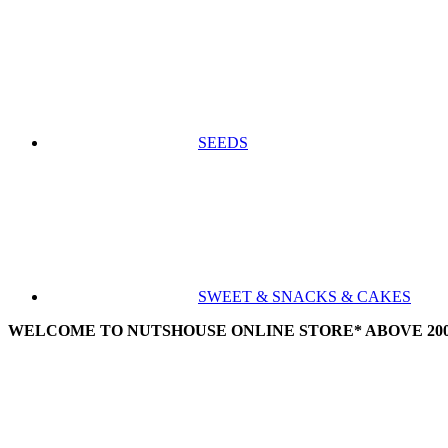
SEEDS
SWEET & SNACKS & CAKES
WELCOME TO NUTSHOUSE ONLINE STORE* ABOVE 200