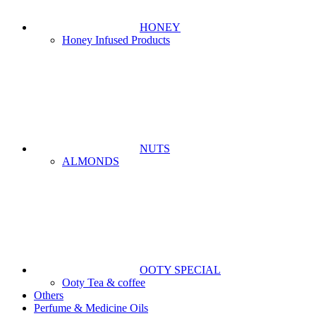
HONEY
Honey Infused Products
NUTS
ALMONDS
OOTY SPECIAL
Ooty Tea & coffee
Others
Perfume & Medicine Oils