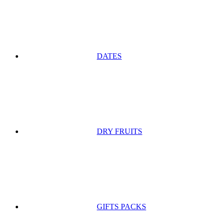
DATES
DRY FRUITS
GIFTS PACKS