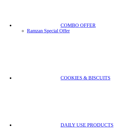
COMBO OFFER
Ramzan Special Offer
COOKIES & BISCUITS
DAILY USE PRODUCTS