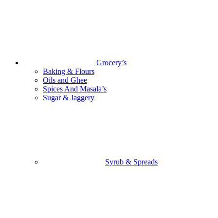
Grocery’s
Baking & Flours
Oils and Ghee
Spices And Masala’s
Sugar & Jaggery
Syrub & Spreads