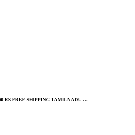
0 RS FREE SHIPPING TAMILNADU …