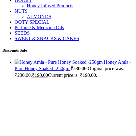
HONEY
Honey Infused Products
NUTS
ALMONDS
OOTY SPECIAL
Perfume & Medicine Oils
SEEDS
SWEET & SNACKS & CAKES
Discounts Sale
Honey Amla -
Pure Honey Soaked -250gm
₹
230.00
Original price was:
₹230.00.
₹
190.00
Current price is: ₹190.00.