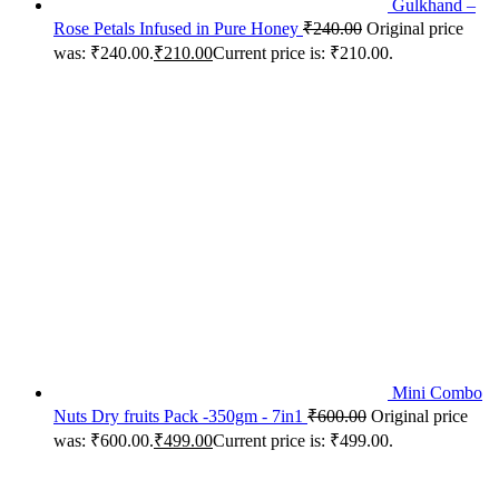
Gulkhand –
Rose Petals Infused in Pure Honey
₹
240.00
Original price
was: ₹240.00.
₹
210.00
Current price is: ₹210.00.
Mini Combo
Nuts Dry fruits Pack -350gm - 7in1
₹
600.00
Original price
was: ₹600.00.
₹
499.00
Current price is: ₹499.00.