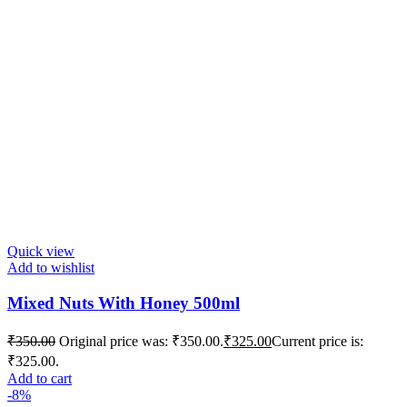
Quick view
Add to wishlist
Mixed Nuts With Honey 500ml
₹
350.00
Original price was: ₹350.00.
₹
325.00
Current price is:
₹325.00.
Add to cart
-8%