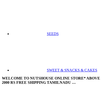
SEEDS
SWEET & SNACKS & CAKES
WELCOME TO NUTSHOUSE ONLINE STORE* ABOVE
2000 RS FREE SHIPPING TAMILNADU …