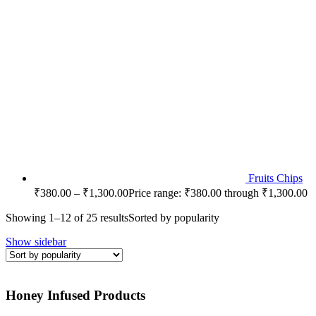
Fruits Chips
₹
380.00
–
₹
1,300.00
Price range: ₹380.00 through ₹1,300.00
Showing 1–12 of 25 results
Sorted by popularity
Show sidebar
Honey Infused Products