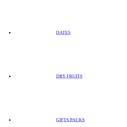
DATES
DRY FRUITS
GIFTS PACKS