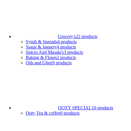
Grocery's
22 products
Syrub & Spreads
4 products
Sugar & Jaggery
4 products
Spices And Masala's
3 products
Baking & Flours
2 products
Oils and Ghee
9 products
OOTY SPECIAL
10 products
Ooty Tea & coffee
0 products