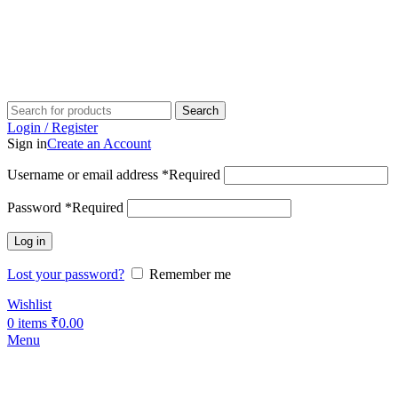
Search
Login / Register
Sign in
Create an Account
Username or email address
*
Required
Password
*
Required
Log in
Lost your password?
Remember me
Wishlist
0
items
₹
0.00
Menu