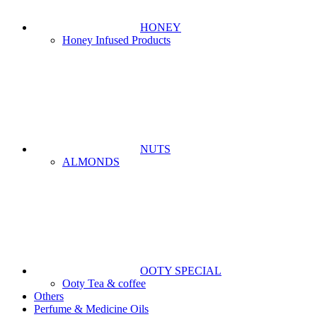
HONEY
Honey Infused Products
NUTS
ALMONDS
OOTY SPECIAL
Ooty Tea & coffee
Others
Perfume & Medicine Oils