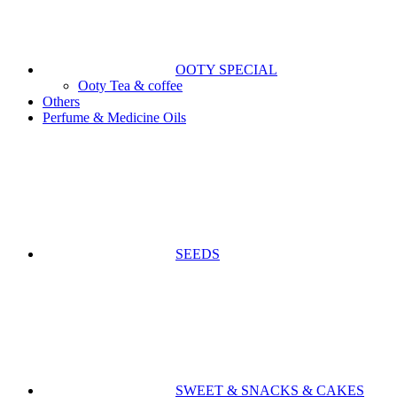
OOTY SPECIAL
Ooty Tea & coffee
Others
Perfume & Medicine Oils
SEEDS
SWEET & SNACKS & CAKES