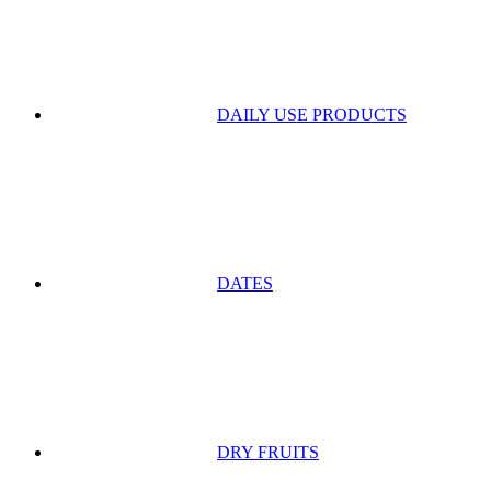
DAILY USE PRODUCTS
DATES
DRY FRUITS