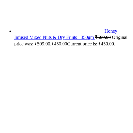
Honey
Infused Mixed Nuts & Dry Fruits - 350gm
₹
599.00
Original
price was: ₹599.00.
₹
450.00
Current price is: ₹450.00.