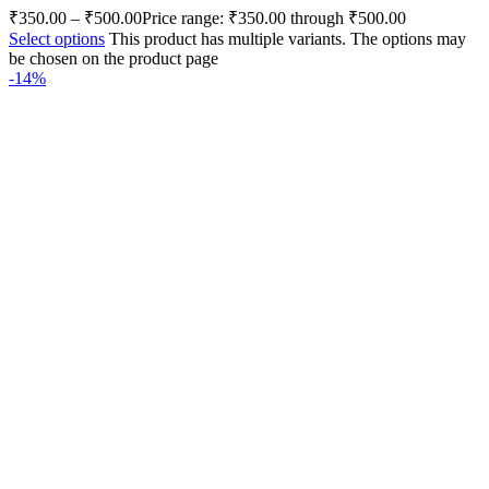
₹
350.00
–
₹
500.00
Price range: ₹350.00 through ₹500.00
Select options
This product has multiple variants. The options may
be chosen on the product page
-14%