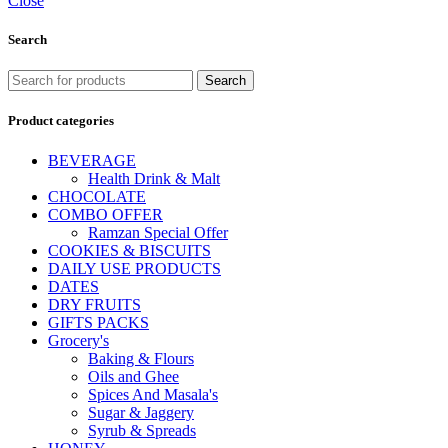
Close
Search
Search
Product categories
BEVERAGE
Health Drink & Malt
CHOCOLATE
COMBO OFFER
Ramzan Special Offer
COOKIES & BISCUITS
DAILY USE PRODUCTS
DATES
DRY FRUITS
GIFTS PACKS
Grocery's
Baking & Flours
Oils and Ghee
Spices And Masala's
Sugar & Jaggery
Syrub & Spreads