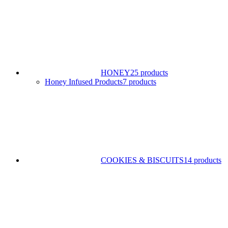
HONEY
25 products
Honey Infused Products
7 products
COOKIES & BISCUITS
14 products