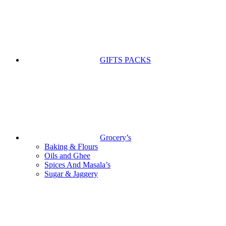
GIFTS PACKS
Grocery’s
Baking & Flours
Oils and Ghee
Spices And Masala’s
Sugar & Jaggery