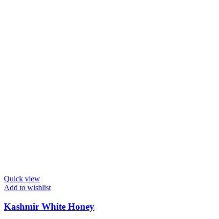
Quick view
Add to wishlist
Kashmir White Honey