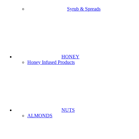
Syrub & Spreads
HONEY
Honey Infused Products
NUTS
ALMONDS