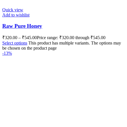
Quick view
Add to wishlist
Raw Pure Honey
₹
320.00
–
₹
545.00
Price range: ₹320.00 through ₹545.00
Select options
This product has multiple variants. The options may
be chosen on the product page
-13%