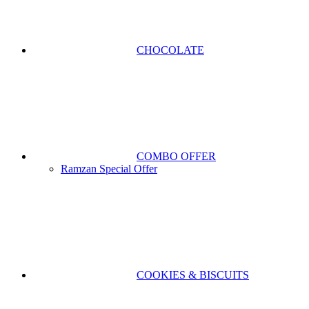
CHOCOLATE
COMBO OFFER
Ramzan Special Offer
COOKIES & BISCUITS