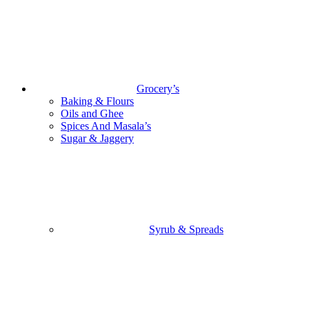
Grocery’s
Baking & Flours
Oils and Ghee
Spices And Masala’s
Sugar & Jaggery
Syrub & Spreads