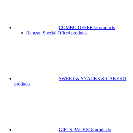
COMBO OFFER
18 products
Ramzan Special Offer
4 products
SWEET & SNACKS & CAKES
11
products
GIFTS PACKS
18 products