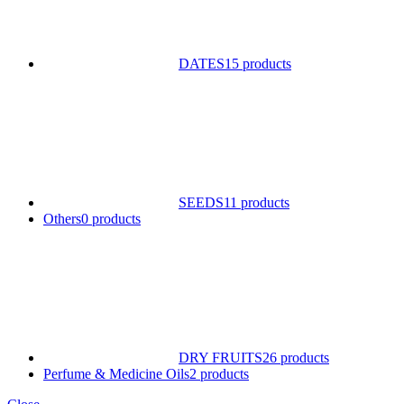
DATES
15 products
SEEDS
11 products
Others
0 products
DRY FRUITS
26 products
Perfume & Medicine Oils
2 products