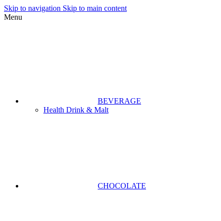
Skip to navigation
Skip to main content
Menu
BEVERAGE
Health Drink & Malt
CHOCOLATE