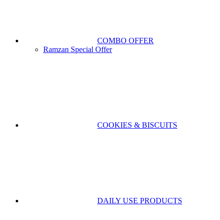
COMBO OFFER
Ramzan Special Offer
COOKIES & BISCUITS
DAILY USE PRODUCTS