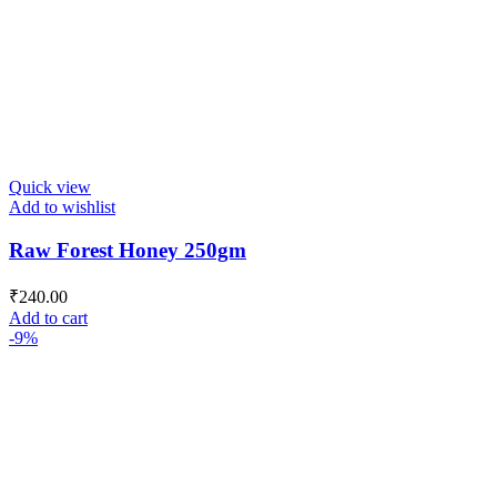
Quick view
Add to wishlist
Raw Forest Honey 250gm
₹
240.00
Add to cart
-9%