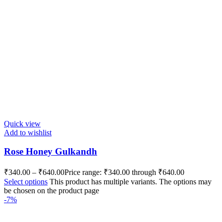
Quick view
Add to wishlist
Rose Honey Gulkandh
₹
340.00
–
₹
640.00
Price range: ₹340.00 through ₹640.00
Select options
This product has multiple variants. The options may
be chosen on the product page
-7%