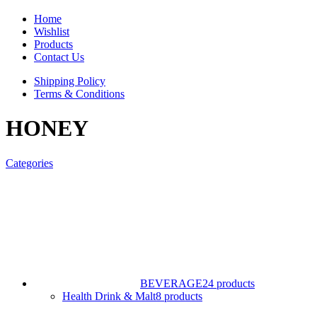
Home
Wishlist
Products
Contact Us
Shipping Policy
Terms & Conditions
HONEY
Categories
BEVERAGE
24 products
Health Drink & Malt
8 products