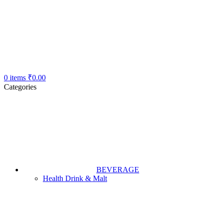
0
items
₹
0.00
Categories
BEVERAGE
Health Drink & Malt