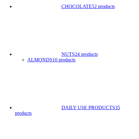
CHOCOLATE
52 products
NUTS
24 products
ALMONDS
10 products
DAILY USE PRODUCTS
35
products