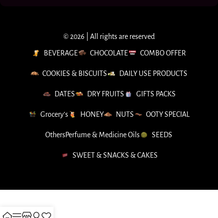
© 2026 | All rights are reserved
BEVERAGE
CHOCOLATE
COMBO OFFER
COOKIES & BISCUITS
DAILY USE PRODUCTS
DATES
DRY FRUITS
GIFTS PACKS
Grocery’s
HONEY
NUTS
OOTY SPECIAL
Others
Perfume & Medicine Oils
SEEDS
SWEET & SNACKS & CAKES