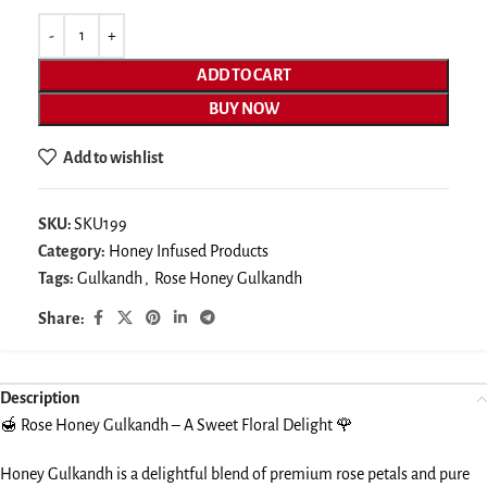
ADD TO CART
BUY NOW
Add to wishlist
SKU:
SKU199
Category:
Honey Infused Products
Tags:
Gulkandh
,
Rose Honey Gulkandh
Share:
Description
🍯 Rose Honey Gulkandh – A Sweet Floral Delight 🌹
Honey Gulkandh is a delightful blend of premium rose petals and pure