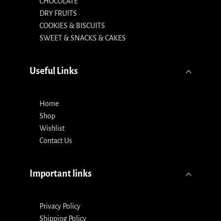
CHOCOLATE
DRY FRUITS
COOKIES & BISCUITS
SWEET & SNACKS & CAKES
Useful Links
Home
Shop
Wishlist
Contact Us
Important links
Privacy Policy
Shipping Policy