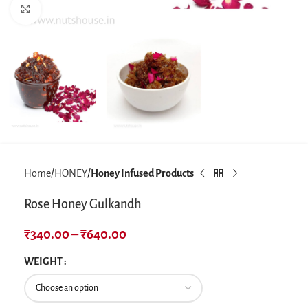
Click to enlarge
Home
HONEY
Honey Infused Products
Rose Honey Gulkandh
₹
340.00
–
₹
640.00
WEIGHT