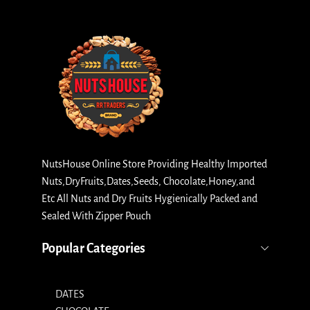
NutsHouse Online Store Providing Healthy Imported
Nuts,DryFruits,Dates,Seeds, Chocolate,Honey,and
Etc All Nuts and Dry Fruits Hygienically Packed and
Sealed With Zipper Pouch
Popular Categories
DATES