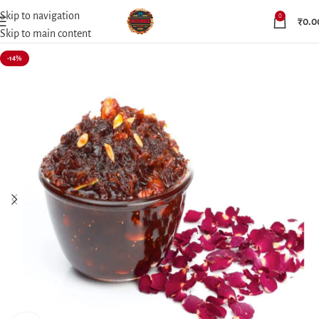
Skip to navigation
0
₹
0.0
Skip to main content
-14%