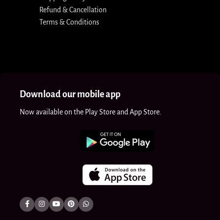
Refund & Cancellation
Terms & Conditions
Download our mobile app
Now available on the Play Store and App Store.