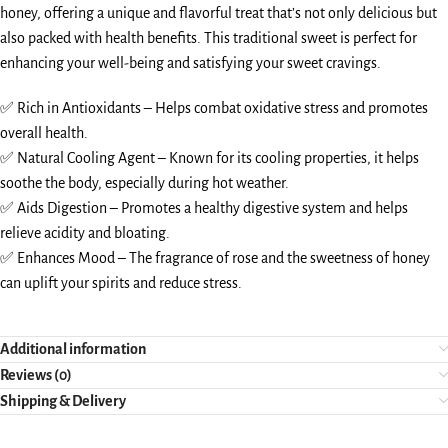
honey, offering a unique and flavorful treat that’s not only delicious but
also packed with health benefits. This traditional sweet is perfect for
enhancing your well-being and satisfying your sweet cravings.
✅ Rich in Antioxidants – Helps combat oxidative stress and promotes
overall health.
✅ Natural Cooling Agent – Known for its cooling properties, it helps
soothe the body, especially during hot weather.
✅ Aids Digestion – Promotes a healthy digestive system and helps
relieve acidity and bloating.
✅ Enhances Mood – The fragrance of rose and the sweetness of honey
can uplift your spirits and reduce stress.
Additional information
Reviews (0)
Shipping & Delivery