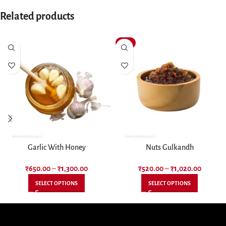
Related products
-13%
Garlic With Honey
Nuts Gulkandh
₹
650.00
–
₹
1,300.00
₹
520.00
–
₹
1,020.00
SELECT OPTIONS
SELECT OPTIONS