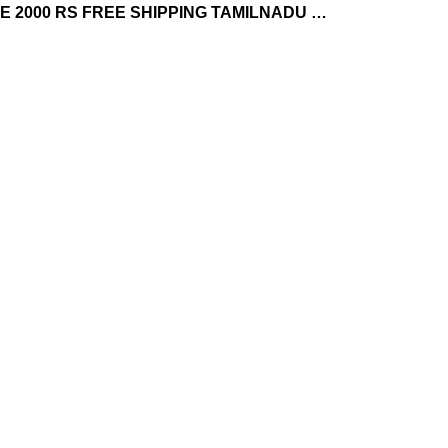
 2000 RS FREE SHIPPING TAMILNADU …
GROCERY'S
OOTY SPECIAL
22 Products
10 Products
GIFTS PACKS
HONEY
18 Products
25 Products