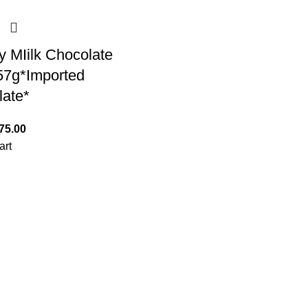
y MIilk Chocolate
7g*Imported
late*
75.00
art