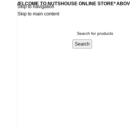
WELCOME TO NUTSHOUSE ONLINE STORE* ABOVE
Skip to navigation
Skip to main content
Search
Home
Wishlist
Products
Contact Us
Categories
BOUNTY 57G
BEVERAGE
24 Products
SWEET & SNACKS & CAKES
11 Products