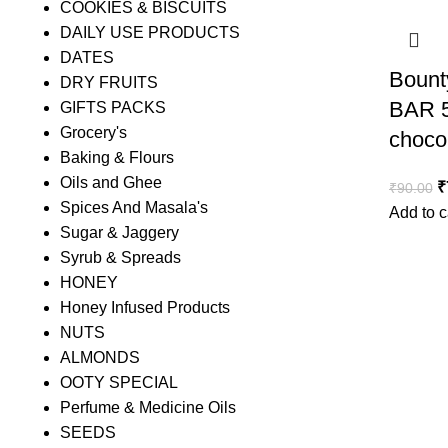
COOKIES & BISCUITS
DAILY USE PRODUCTS
DATES
Bount
DRY FRUITS
BAR 5
GIFTS PACKS
Grocery's
choco
Baking & Flours
Oils and Ghee
₹
₹
90.00
Spices And Masala's
Add to c
Sugar & Jaggery
Syrub & Spreads
HONEY
Honey Infused Products
NUTS
ALMONDS
OOTY SPECIAL
Perfume & Medicine Oils
SEEDS