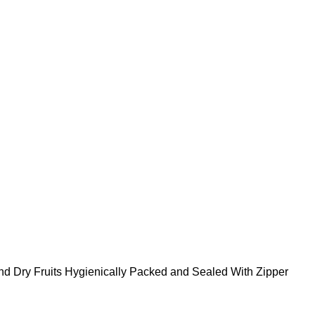
nd Dry Fruits Hygienically Packed and Sealed With Zipper