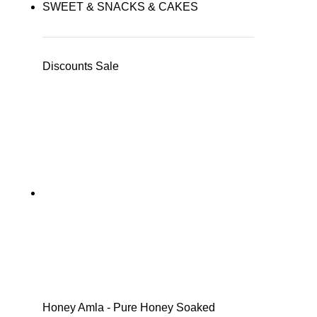
SWEET & SNACKS & CAKES
Discounts Sale
Honey Amla - Pure Honey Soaked