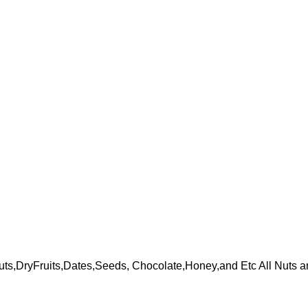
ts,DryFruits,Dates,Seeds, Chocolate,Honey,and Etc All Nuts a