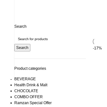
CHOCOLATE
52 Products
OTHERS
DRY FRUITS
PERFUME &
0 Products
26 Products
2 Products
Search
Search
-17%
Product categories
BEVERAGE
Health Drink & Malt
CHOCOLATE
COMBO OFFER
Ramzan Special Offer