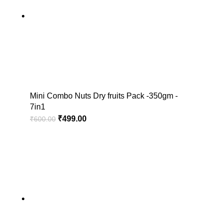
Mini Combo Nuts Dry fruits Pack -350gm -
7in1
₹
499.00
₹
600.00