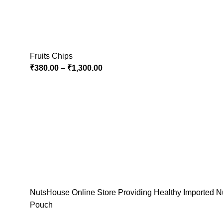
Fruits Chips
₹
380.00
–
₹
1,300.00
NutsHouse Online Store Providing Healthy Imported Nu
Pouch