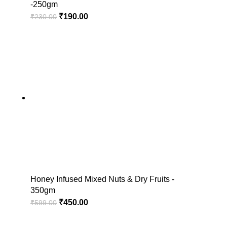
-250gm
₹
190.00
₹
230.00
Honey Infused Mixed Nuts & Dry Fruits -
350gm
₹
450.00
₹
599.00