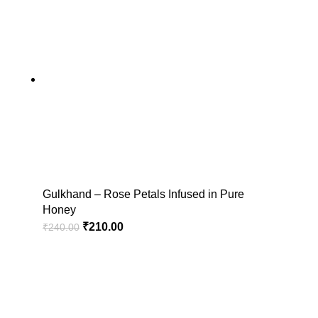
Gulkhand – Rose Petals Infused in Pure
Honey
₹
210.00
₹
240.00