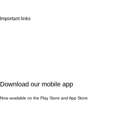
Important links
Privacy Policy
Shipping Policy
Refund & Cancellation
Terms & Conditions
Download our mobile app
Now available on the Play Store and App Store.