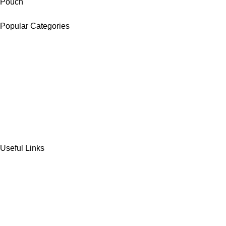
Pouch
Popular Categories
DATES
CHOCOLATE
DRY FRUITS
COOKIES & BISCUITS
SWEET & SNACKS & CAKES
Useful Links
Home
Shop
Wishlist
Contact Us