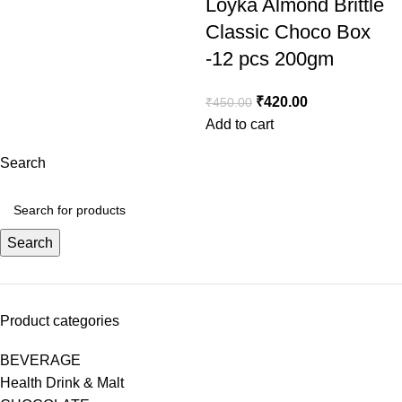
Loyka Almond Brittle
Classic Choco Box
-12 pcs 200gm
₹
420.00
₹
450.00
Add to cart
Search
Search
Product categories
BEVERAGE
Health Drink & Malt