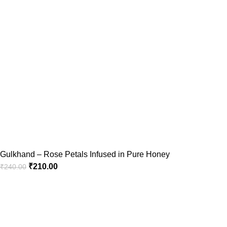
Gulkhand – Rose Petals Infused in Pure Honey
₹
210.00
₹
240.00