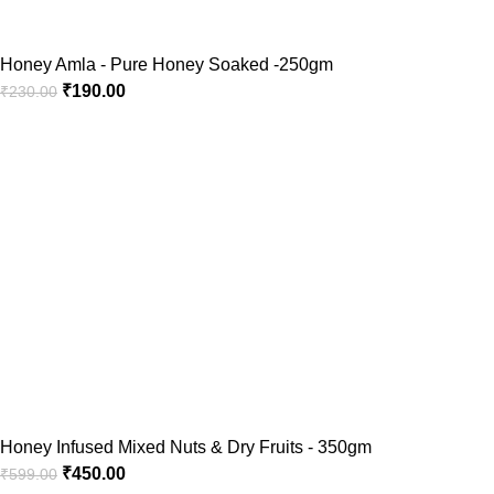
Honey Amla - Pure Honey Soaked -250gm
₹
190.00
₹
230.00
Honey Infused Mixed Nuts & Dry Fruits - 350gm
₹
450.00
₹
599.00