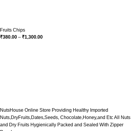
Fruits Chips
₹
380.00
–
₹
1,300.00
NutsHouse Online Store Providing Healthy Imported
Nuts,DryFruits,Dates,Seeds, Chocolate,Honey,and Etc All Nuts
and Dry Fruits Hygienically Packed and Sealed With Zipper