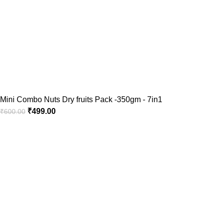
Mini Combo Nuts Dry fruits Pack -350gm - 7in1
₹
499.00
₹
600.00