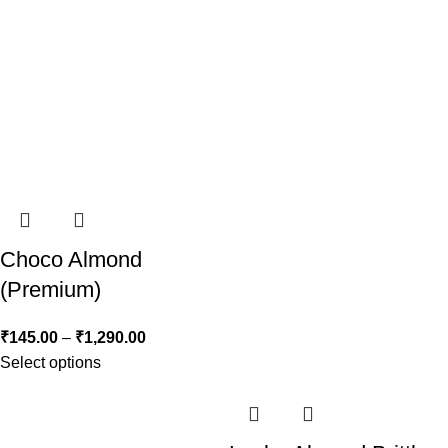
Choco Almond
(Premium)
₹
145.00
–
₹
1,290.00
Select options