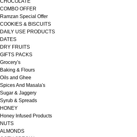
CHOCOLATE
COMBO OFFER
Ramzan Special Offer
COOKIES & BISCUITS
DAILY USE PRODUCTS
DATES
DRY FRUITS
GIFTS PACKS
Grocery's
Baking & Flours
Oils and Ghee
Spices And Masala's
Sugar & Jaggery
Syrub & Spreads
HONEY
Honey Infused Products
NUTS
ALMONDS