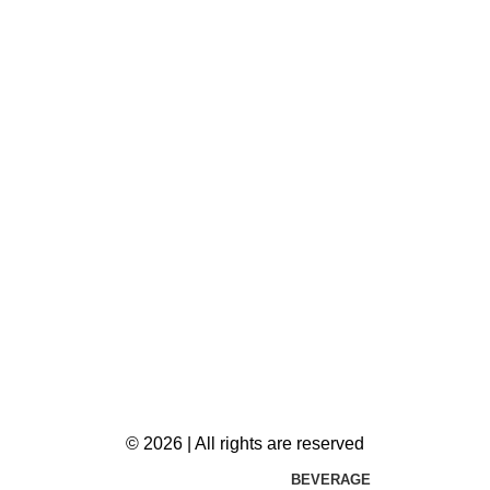
© 2026 | All rights are reserved
BEVERAGE