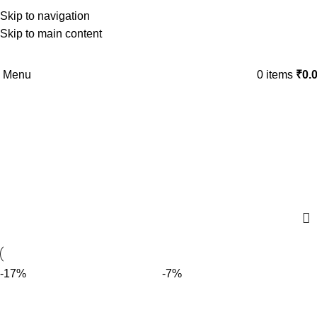
Skip to navigation
Skip to main content
Menu
0
items
₹
0.
CHOCO ALMOND
Categories
-17%
-7%