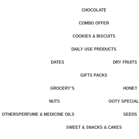
CHOCOLATE
COMBO OFFER
COOKIES & BISCUITS
DAILY USE PRODUCTS
DATES
DRY FRUITS
GIFTS PACKS
GROCERY’S
HONEY
NUTS
OOTY SPECIAL
OTHERS
PERFUME & MEDICINE OILS
SEEDS
SWEET & SNACKS & CAKES