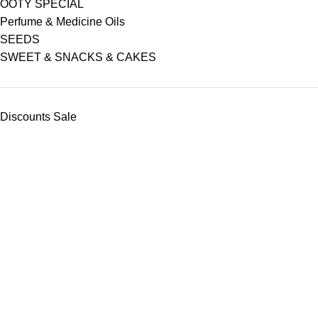
OOTY SPECIAL
Perfume & Medicine Oils
SEEDS
SWEET & SNACKS & CAKES
Discounts Sale