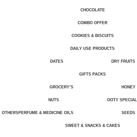
CHOCOLATE
COMBO OFFER
COOKIES & BISCUITS
DAILY USE PRODUCTS
DATES
DRY FRUITS
GIFTS PACKS
GROCERY’S
HONEY
NUTS
OOTY SPECIAL
OTHERS
PERFUME & MEDICINE OILS
SEEDS
SWEET & SNACKS & CAKES