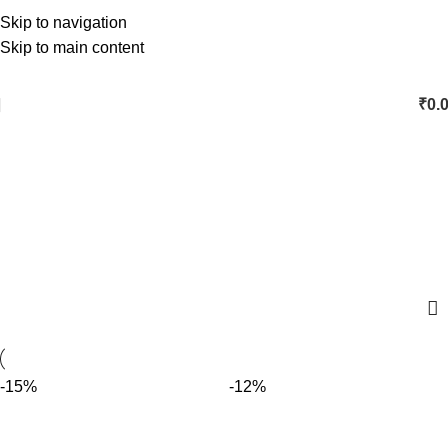
Skip to navigation
Skip to main content
₹
0.
palm Jaggery
Categories
-15%
-12%