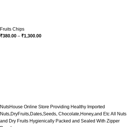
Fruits Chips
₹
380.00
–
₹
1,300.00
NutsHouse Online Store Providing Healthy Imported
Nuts,DryFruits,Dates,Seeds, Chocolate,Honey,and Etc All Nuts
and Dry Fruits Hygienically Packed and Sealed With Zipper