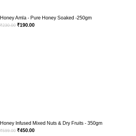
Honey Amla - Pure Honey Soaked -250gm
₹
190.00
₹
230.00
Honey Infused Mixed Nuts & Dry Fruits - 350gm
₹
450.00
₹
599.00