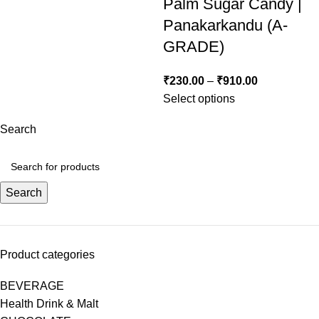
Palm Sugar Candy |
Panakarkandu (A-
GRADE)
₹
230.00
–
₹
910.00
Select options
Search
Search
Product categories
BEVERAGE
Health Drink & Malt