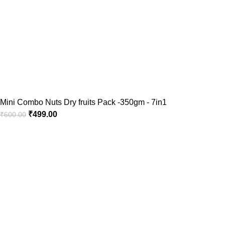
Mini Combo Nuts Dry fruits Pack -350gm - 7in1
₹
499.00
₹
600.00