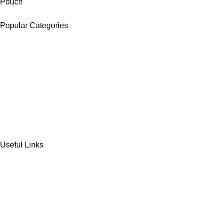
Pouch
Popular Categories
DATES
CHOCOLATE
DRY FRUITS
COOKIES & BISCUITS
SWEET & SNACKS & CAKES
Useful Links
Home
Shop
Wishlist
Contact Us