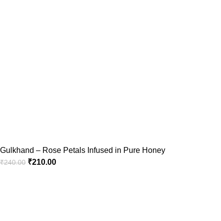
Gulkhand – Rose Petals Infused in Pure Honey
₹
210.00
₹
240.00