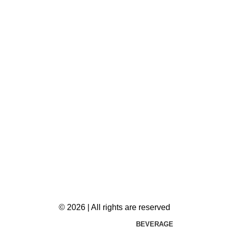
© 2026 | All rights are reserved
BEVERAGE