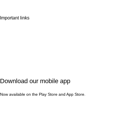
Important links
Privacy Policy
Shipping Policy
Refund & Cancellation
Terms & Conditions
Download our mobile app
Now available on the Play Store and App Store.