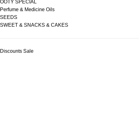
OOTY SPECIAL
Perfume & Medicine Oils
SEEDS
SWEET & SNACKS & CAKES
Discounts Sale