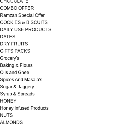
CHOCOLATE
COMBO OFFER
Ramzan Special Offer
COOKIES & BISCUITS
DAILY USE PRODUCTS
DATES
DRY FRUITS
GIFTS PACKS
Grocery's
Baking & Flours
Oils and Ghee
Spices And Masala's
Sugar & Jaggery
Syrub & Spreads
HONEY
Honey Infused Products
NUTS
ALMONDS