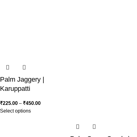
Palm Jaggery |
Karuppatti
₹
225.00
–
₹
450.00
Select options