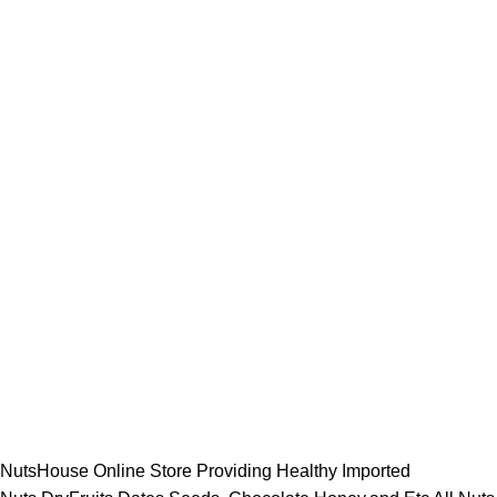
NutsHouse Online Store Providing Healthy Imported