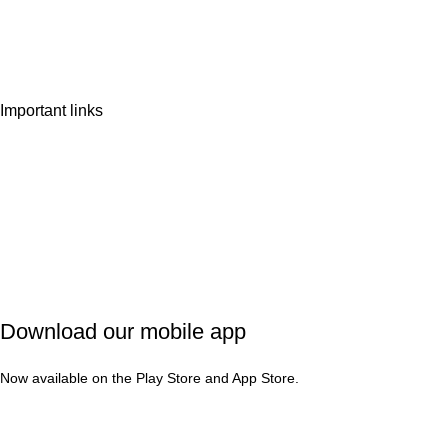
Wishlist
Contact Us
Important links
Privacy Policy
Shipping Policy
Refund & Cancellation
Terms & Conditions
Download our mobile app
Now available on the Play Store and App Store.