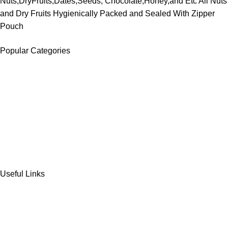
Nuts,DryFruits,Dates,Seeds, Chocolate,Honey,and Etc All Nuts
and Dry Fruits Hygienically Packed and Sealed With Zipper
Pouch
Popular Categories
DATES
CHOCOLATE
DRY FRUITS
COOKIES & BISCUITS
SWEET & SNACKS & CAKES
Useful Links
Home
Shop