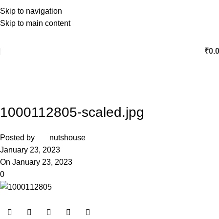
Skip to navigation
Skip to main content
₹
0.
1000112805-scaled.jpg
Posted by
nutshouse
January 23, 2023
On January 23, 2023
0