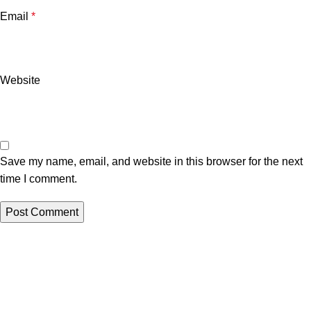
Email
*
Website
Save my name, email, and website in this browser for the next
time I comment.