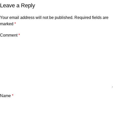
Leave a Reply
Your email address will not be published.
Required fields are
marked
*
Comment
*
Name
*