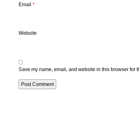
Email
*
Website
Save my name, email, and website in this browser for t