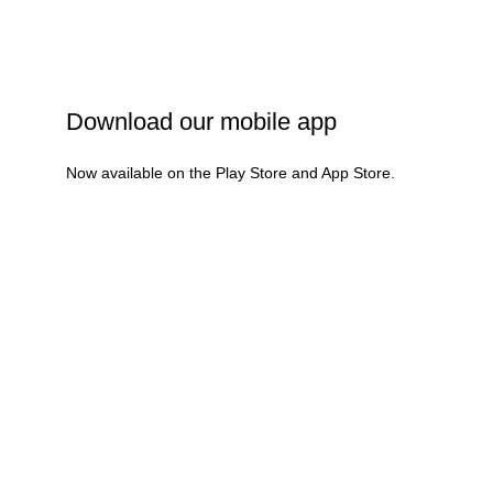
Refund & Cancellation
Terms & Conditions
Download our mobile app
Now available on the Play Store and App Store.