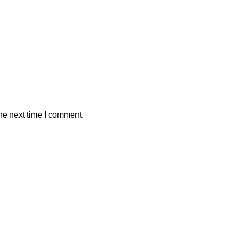
he next time I comment.