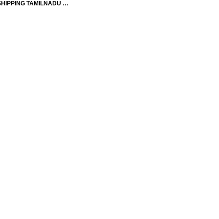
SHIPPING TAMILNADU …