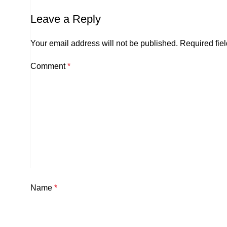
Leave a Reply
Your email address will not be published.
Required fie
Comment
*
Name
*