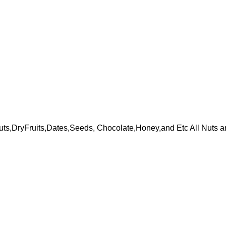
ts,DryFruits,Dates,Seeds, Chocolate,Honey,and Etc All Nuts a