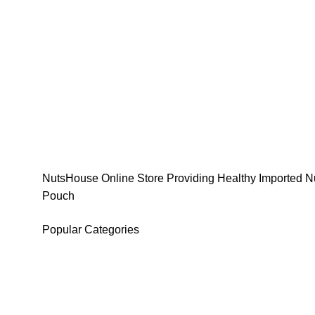
NutsHouse Online Store Providing Healthy Imported Nu
Pouch
Popular Categories
DATES
CHOCOLATE
DRY FRUITS