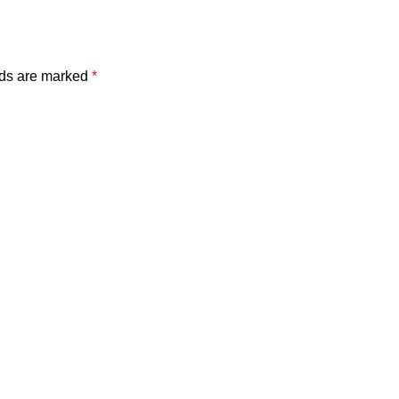
lds are marked
*