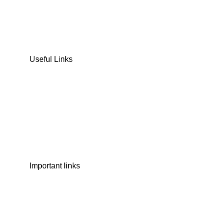
COOKIES & BISCUITS
SWEET & SNACKS & CAKES
Useful Links
Home
Shop
Wishlist
Contact Us
Important links
Privacy Policy
Shipping Policy