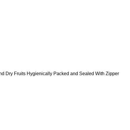
nd Dry Fruits Hygienically Packed and Sealed With Zipper