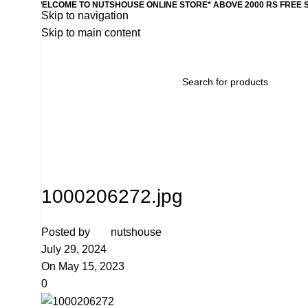
WELCOME TO NUTSHOUSE ONLINE STORE* ABOVE 2000 RS FREE 
Skip to navigation
Skip to main content
Home
Wishlist
Products
Contact Us
Categories
1000206272.jpg
Posted by
nutshouse
July 29, 2024
On May 15, 2023
0