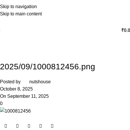
Skip to navigation
Skip to main content
₹
0.
2025/09/1000812456.png
Posted by
nutshouse
October 8, 2025
On September 11, 2025
0