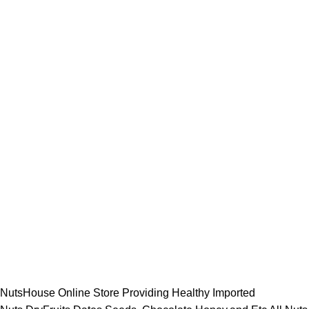
NutsHouse Online Store Providing Healthy Imported