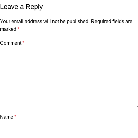
Leave a Reply
Your email address will not be published.
Required fields are
marked
*
Comment
*
Name
*