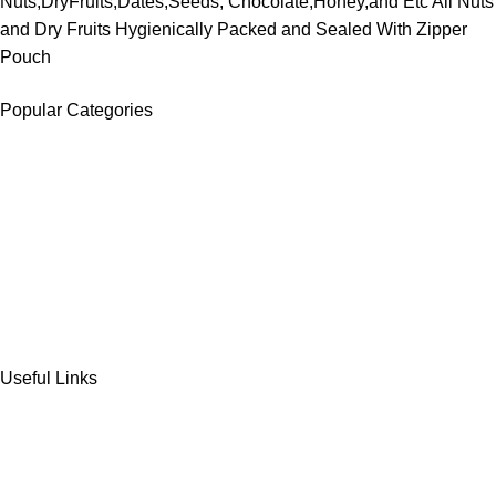
Nuts,DryFruits,Dates,Seeds, Chocolate,Honey,and Etc All Nuts
and Dry Fruits Hygienically Packed and Sealed With Zipper
Pouch
Popular Categories
DATES
CHOCOLATE
DRY FRUITS
COOKIES & BISCUITS
SWEET & SNACKS & CAKES
Useful Links
Home
Shop