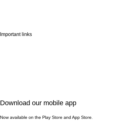
Wishlist
Contact Us
Important links
Privacy Policy
Shipping Policy
Refund & Cancellation
Terms & Conditions
Download our mobile app
Now available on the Play Store and App Store.