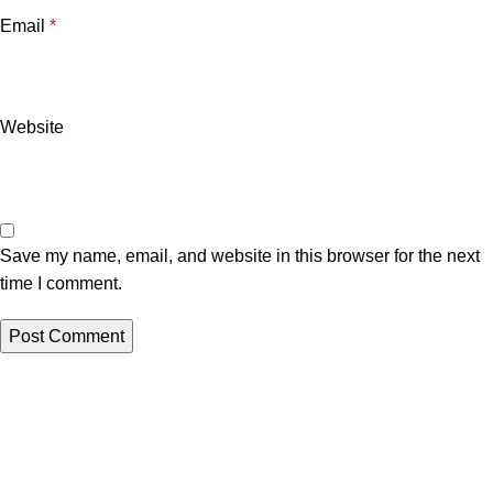
Email
*
Website
Save my name, email, and website in this browser for the next
time I comment.