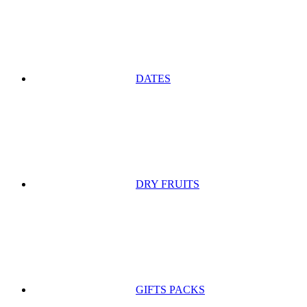
DATES
DRY FRUITS
GIFTS PACKS