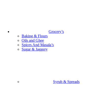
Grocery’s
Baking & Flours
Oils and Ghee
Spices And Masala’s
Sugar & Jaggery
Syrub & Spreads