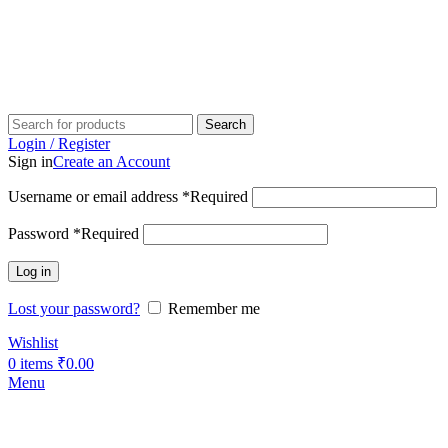
Search
Login / Register
Sign in
Create an Account
Username or email address
*
Required
Password
*
Required
Log in
Lost your password?
Remember me
Wishlist
0
items
₹
0.00
Menu