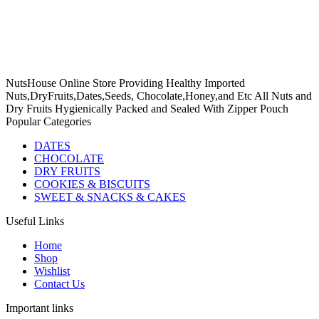
NutsHouse Online Store Providing Healthy Imported
Nuts,DryFruits,Dates,Seeds, Chocolate,Honey,and Etc All Nuts and
Dry Fruits Hygienically Packed and Sealed With Zipper Pouch
Popular Categories
DATES
CHOCOLATE
DRY FRUITS
COOKIES & BISCUITS
SWEET & SNACKS & CAKES
Useful Links
Home
Shop
Wishlist
Contact Us
Important links