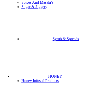
Spices And Masala’s
Sugar & Jaggery
Syrub & Spreads
HONEY
Honey Infused Products