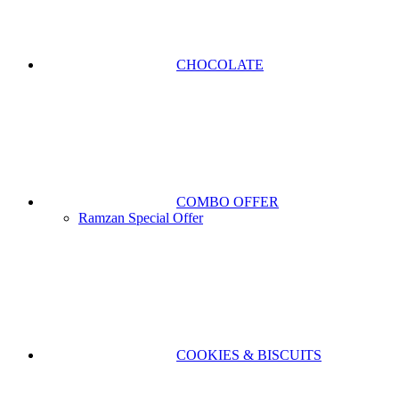
CHOCOLATE
COMBO OFFER
Ramzan Special Offer
COOKIES & BISCUITS