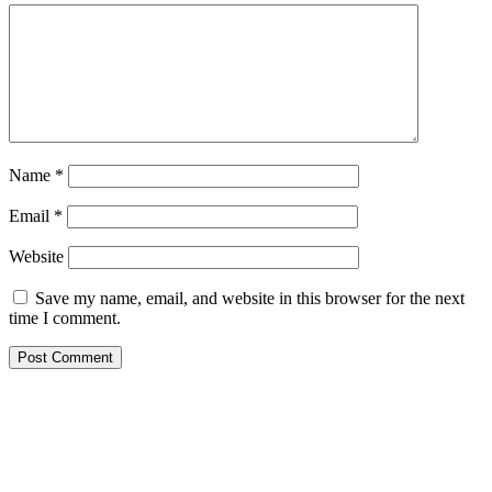
Name
*
Email
*
Website
Save my name, email, and website in this browser for the next
time I comment.