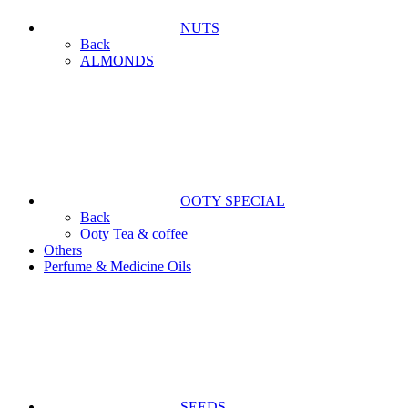
NUTS
Back
ALMONDS
OOTY SPECIAL
Back
Ooty Tea & coffee
Others
Perfume & Medicine Oils
SEEDS