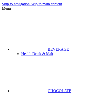
Skip to navigation
Skip to main content
Menu
BEVERAGE
Health Drink & Malt
CHOCOLATE