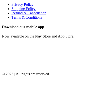
Privacy Policy
Shipping Policy
Refund & Cancellation
Terms & Conditions
Download our mobile app
Now available on the Play Store and App Store.
© 2026 | All rights are reserved