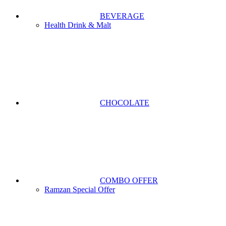
BEVERAGE
Health Drink & Malt
CHOCOLATE
COMBO OFFER
Ramzan Special Offer