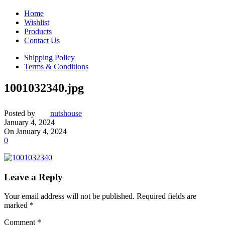
Home
Wishlist
Products
Contact Us
Shipping Policy
Terms & Conditions
1001032340.jpg
Posted by
nutshouse
January 4, 2024
On January 4, 2024
0
Leave a Reply
Your email address will not be published.
Required fields are
marked
*
Comment
*