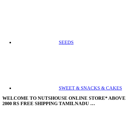
SEEDS
SWEET & SNACKS & CAKES
WELCOME TO NUTSHOUSE ONLINE STORE* ABOVE
2000 RS FREE SHIPPING TAMILNADU …