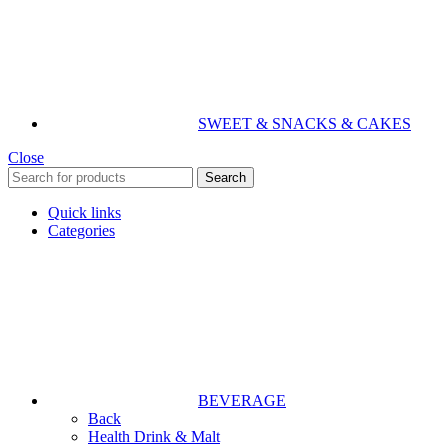
SWEET & SNACKS & CAKES
Close
Search
Quick links
Categories
BEVERAGE
Back
Health Drink & Malt