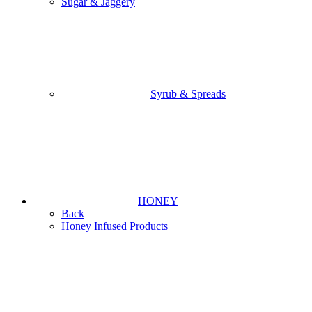
Sugar & Jaggery
Syrub & Spreads
HONEY
Back
Honey Infused Products