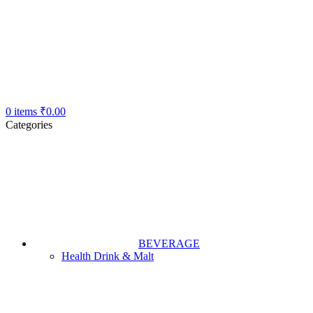
0
items
₹
0.00
Categories
BEVERAGE
Health Drink & Malt