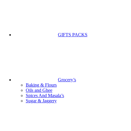
GIFTS PACKS
Grocery’s
Baking & Flours
Oils and Ghee
Spices And Masala’s
Sugar & Jaggery