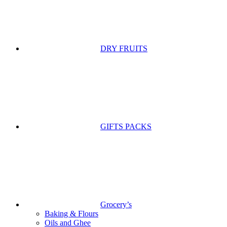
DRY FRUITS
GIFTS PACKS
Grocery’s
Baking & Flours
Oils and Ghee