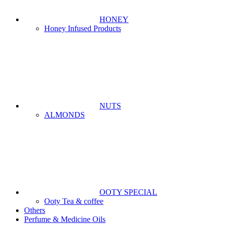
HONEY
Honey Infused Products
NUTS
ALMONDS
OOTY SPECIAL
Ooty Tea & coffee
Others
Perfume & Medicine Oils