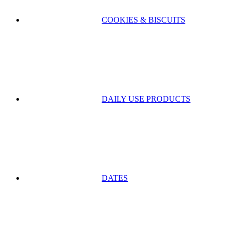
COOKIES & BISCUITS
DAILY USE PRODUCTS
DATES