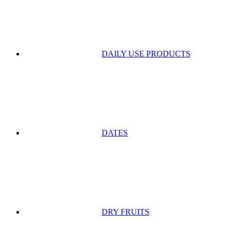
DAILY USE PRODUCTS
DATES
DRY FRUITS