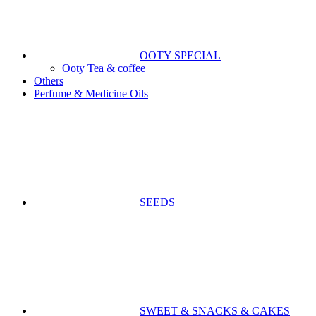
OOTY SPECIAL
Ooty Tea & coffee
Others
Perfume & Medicine Oils
SEEDS
SWEET & SNACKS & CAKES