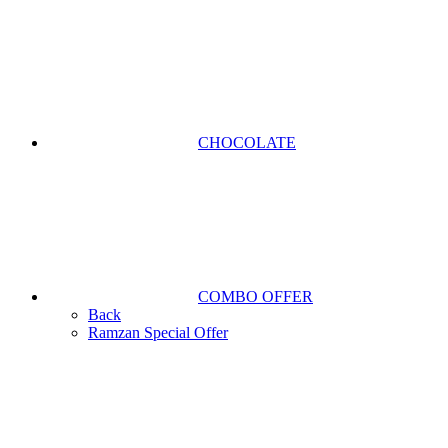
CHOCOLATE
COMBO OFFER
Back
Ramzan Special Offer