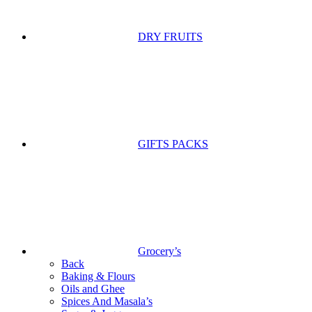
DRY FRUITS
GIFTS PACKS
Grocery’s
Back
Baking & Flours
Oils and Ghee
Spices And Masala’s