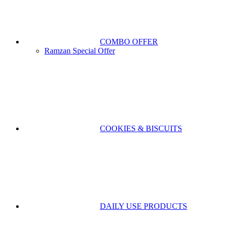
COMBO OFFER
Ramzan Special Offer
COOKIES & BISCUITS
DAILY USE PRODUCTS