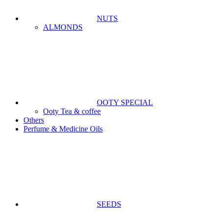
NUTS
ALMONDS
OOTY SPECIAL
Ooty Tea & coffee
Others
Perfume & Medicine Oils
SEEDS