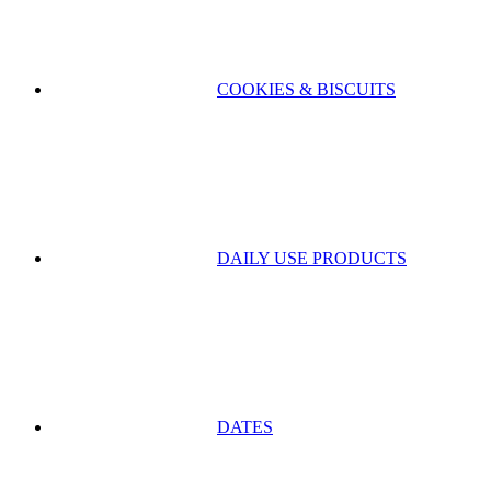
COOKIES & BISCUITS
DAILY USE PRODUCTS
DATES