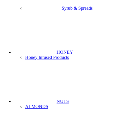
Syrub & Spreads
HONEY
Honey Infused Products
NUTS
ALMONDS