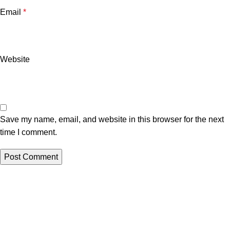
Email
*
Website
Save my name, email, and website in this browser for the next
time I comment.