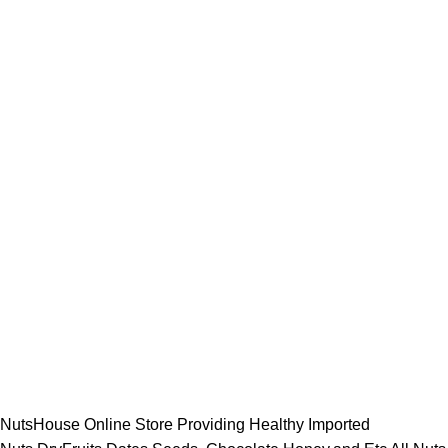
NutsHouse Online Store Providing Healthy Imported