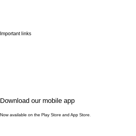
Wishlist
Contact Us
Important links
Privacy Policy
Shipping Policy
Refund & Cancellation
Terms & Conditions
Download our mobile app
Now available on the Play Store and App Store.