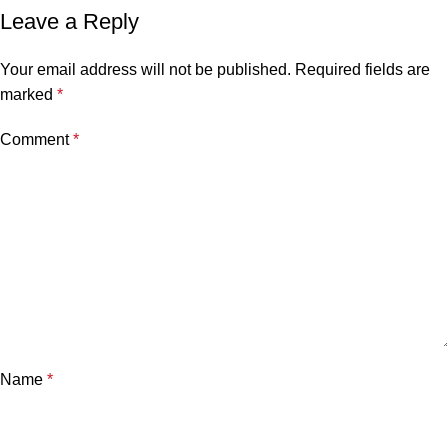
Leave a Reply
Your email address will not be published.
Required fields are
marked
*
Comment
*
Name
*