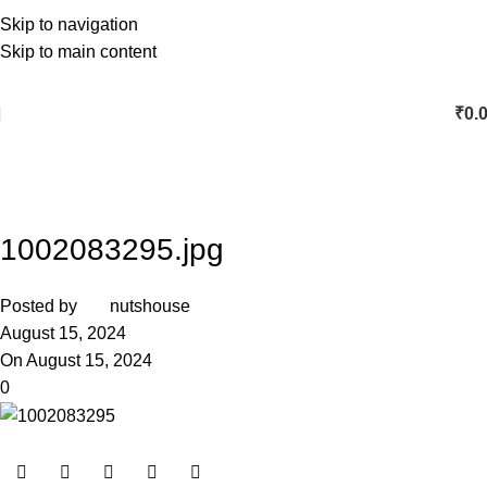
Skip to navigation
Skip to main content
₹
0.
1002083295.jpg
Posted by
nutshouse
August 15, 2024
On August 15, 2024
0