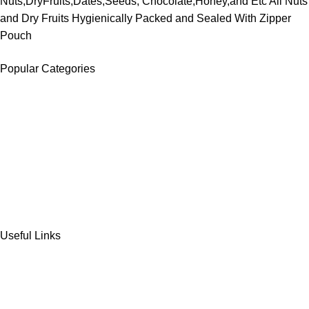
Nuts,DryFruits,Dates,Seeds, Chocolate,Honey,and Etc All Nuts
and Dry Fruits Hygienically Packed and Sealed With Zipper
Pouch
Popular Categories
DATES
CHOCOLATE
DRY FRUITS
COOKIES & BISCUITS
SWEET & SNACKS & CAKES
Useful Links
Home
Shop