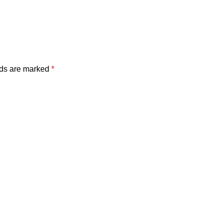
lds are marked
*