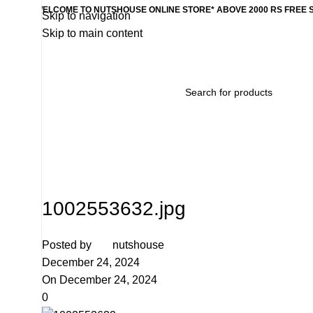
WELCOME TO NUTSHOUSE ONLINE STORE* ABOVE 2000 RS FREE 
Skip to navigation
Skip to main content
Home
Wishlist
Products
Contact Us
Categories
1002553632.jpg
Posted by
nutshouse
December 24, 2024
On December 24, 2024
0