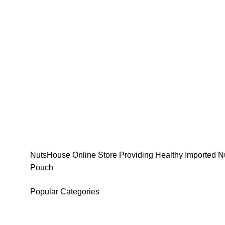
NutsHouse Online Store Providing Healthy Imported Nu
Pouch
Popular Categories