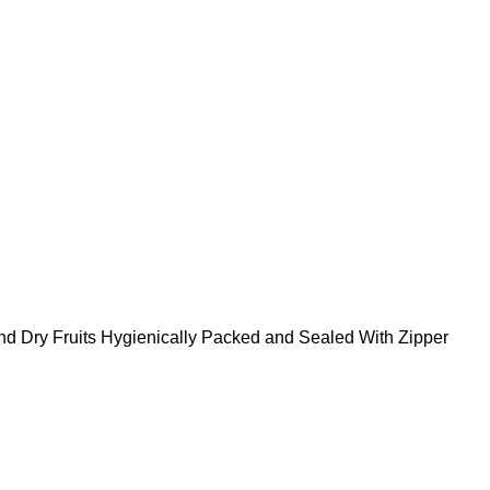
nd Dry Fruits Hygienically Packed and Sealed With Zipper