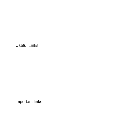
DATES
CHOCOLATE
DRY FRUITS
COOKIES & BISCUITS
SWEET & SNACKS & CAKES
Useful Links
Home
Shop
Wishlist
Contact Us
Important links