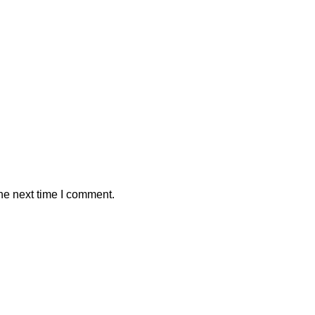
he next time I comment.