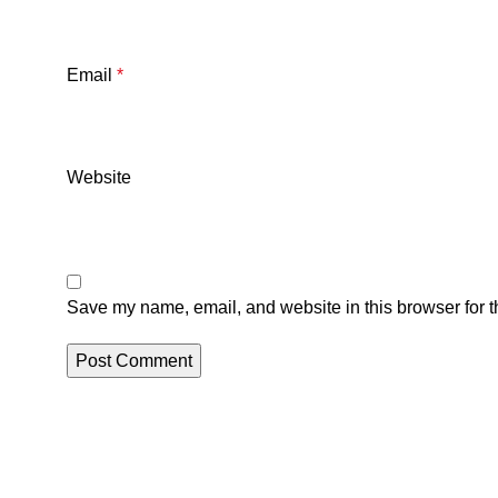
Email
*
Website
Save my name, email, and website in this browser for t