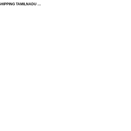
SHIPPING TAMILNADU …