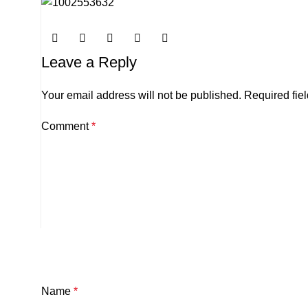
Leave a Reply
Your email address will not be published.
Required fie
Comment
*
Name
*