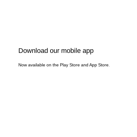
Privacy Policy
Shipping Policy
Refund & Cancellation
Terms & Conditions
Download our mobile app
Now available on the Play Store and App Store.