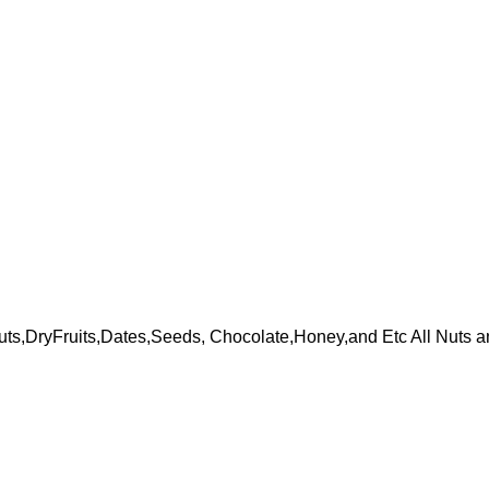
ts,DryFruits,Dates,Seeds, Chocolate,Honey,and Etc All Nuts a