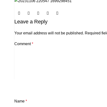
Leave a Reply
Your email address will not be published.
Required fie
Comment
*
Name
*