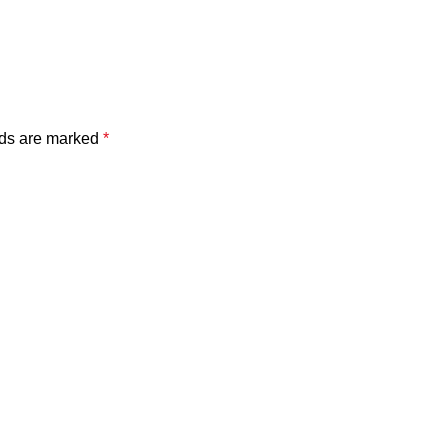
lds are marked
*