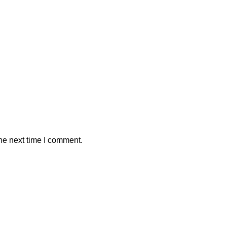
he next time I comment.