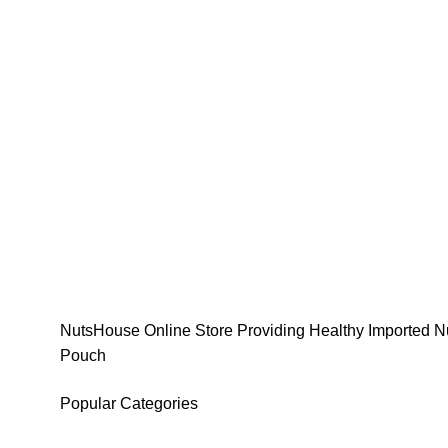
NutsHouse Online Store Providing Healthy Imported Nu
Pouch
Popular Categories