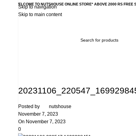
WELCOME TO NUTSHOUSE ONLINE STORE* ABOVE 2000 RS FREE 
Skip to navigation
Skip to main content
Home
Wishlist
Products
Contact Us
Categories
20231106_220547_169929845
Posted by
nutshouse
November 7, 2023
On November 7, 2023
0