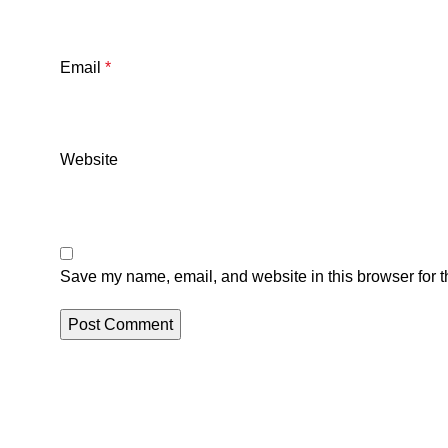
Email
*
Website
Save my name, email, and website in this browser for t