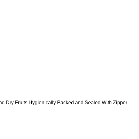
nd Dry Fruits Hygienically Packed and Sealed With Zipper