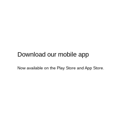
Privacy Policy
Shipping Policy
Refund & Cancellation
Terms & Conditions
Download our mobile app
Now available on the Play Store and App Store.