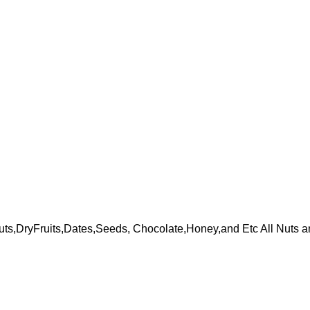
ts,DryFruits,Dates,Seeds, Chocolate,Honey,and Etc All Nuts a