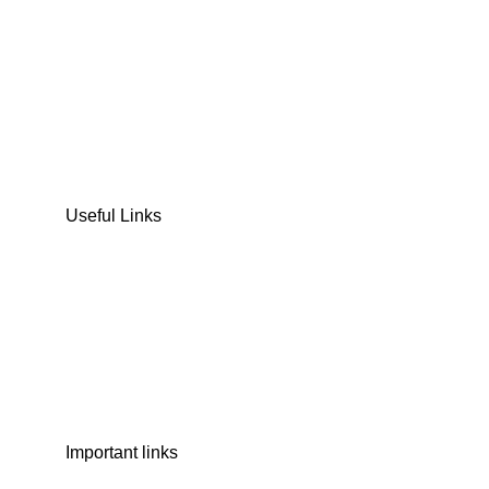
DATES
CHOCOLATE
DRY FRUITS
COOKIES & BISCUITS
SWEET & SNACKS & CAKES
Useful Links
Home
Shop
Wishlist
Contact Us
Important links