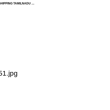
SHIPPING TAMILNADU …
1.jpg