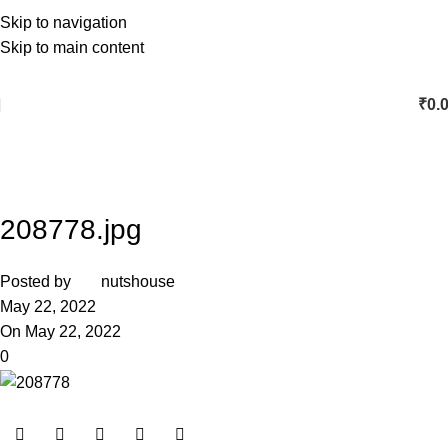
Skip to navigation
Skip to main content
₹
0.
208778.jpg
Posted by
nutshouse
May 22, 2022
On May 22, 2022
0