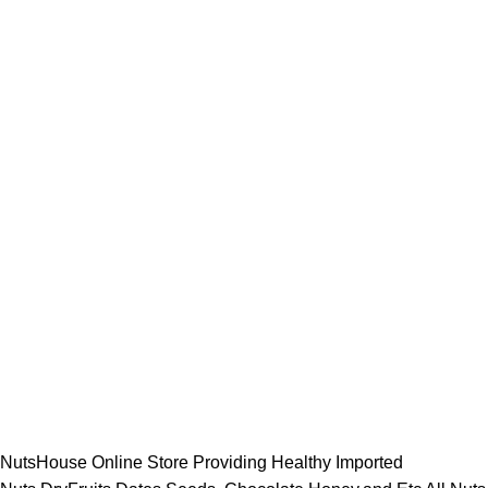
NutsHouse Online Store Providing Healthy Imported