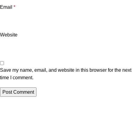
Email
*
Website
Save my name, email, and website in this browser for the next
time I comment.