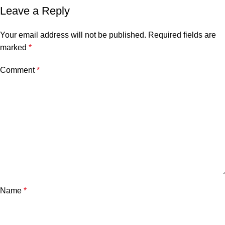
Leave a Reply
Your email address will not be published.
Required fields are
marked
*
Comment
*
Name
*