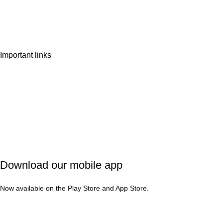
Wishlist
Contact Us
Important links
Privacy Policy
Shipping Policy
Refund & Cancellation
Terms & Conditions
Download our mobile app
Now available on the Play Store and App Store.