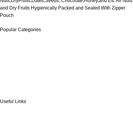
Nuts,DryFruits,Dates,Seeds, Chocolate,Honey,and Etc All Nuts
and Dry Fruits Hygienically Packed and Sealed With Zipper
Pouch
Popular Categories
DATES
CHOCOLATE
DRY FRUITS
COOKIES & BISCUITS
SWEET & SNACKS & CAKES
Useful Links
Home
Shop