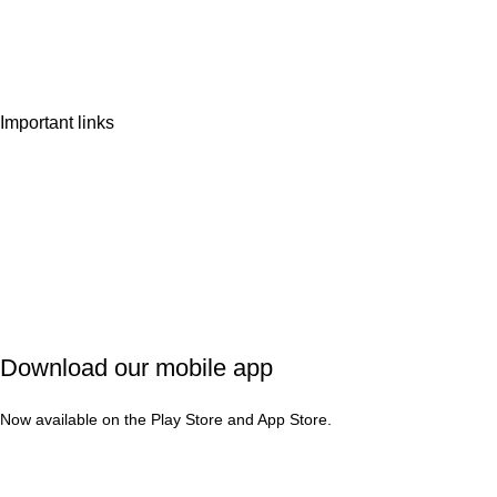
Wishlist
Contact Us
Important links
Privacy Policy
Shipping Policy
Refund & Cancellation
Terms & Conditions
Download our mobile app
Now available on the Play Store and App Store.