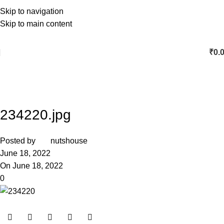
Skip to navigation
Skip to main content
₹
0.
234220.jpg
Posted by
nutshouse
June 18, 2022
On June 18, 2022
0