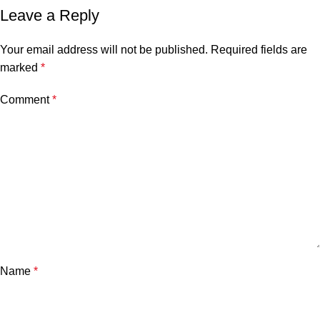
Leave a Reply
Your email address will not be published.
Required fields are
marked
*
Comment
*
Name
*