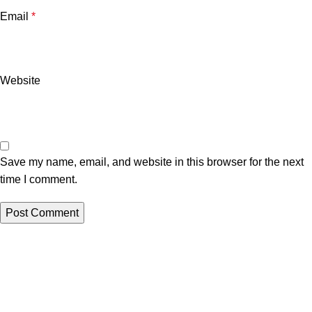
Email
*
Website
Save my name, email, and website in this browser for the next
time I comment.