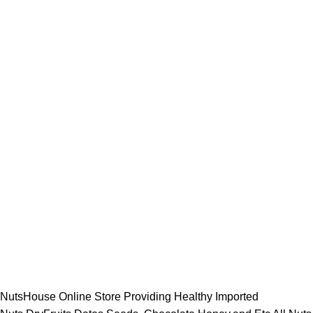
NutsHouse Online Store Providing Healthy Imported