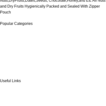
Nuts,DryFruits,Dates,Seeds, Chocolate,Honey,and Etc All Nuts
and Dry Fruits Hygienically Packed and Sealed With Zipper
Pouch
Popular Categories
DATES
CHOCOLATE
DRY FRUITS
COOKIES & BISCUITS
SWEET & SNACKS & CAKES
Useful Links
Home
Shop