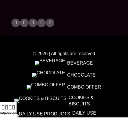
© 2026 | All rights are reserved
BEVERAGE
CHOCOLATE
COMBO OFFER
COOKIES &
BISCUITS
DAILY USE
Home
My account
Shop
Wishlist
PRODUCTS