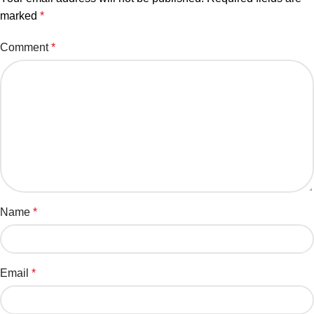
marked
*
Comment
*
Name
*
Email
*