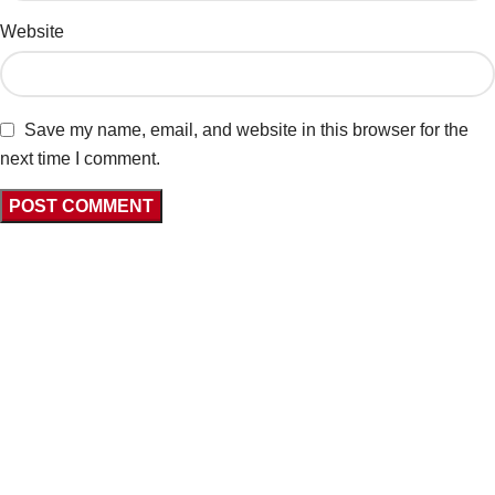
Website
Save my name, email, and website in this browser for the
next time I comment.