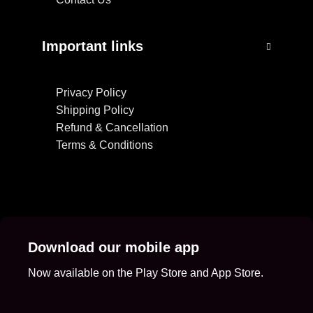
Important links
Privacy Policy
Shipping Policy
Refund & Cancellation
Terms & Conditions
Download our mobile app
Now available on the Play Store and App Store.