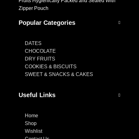
Fruits Hygienically Packed and Sealed With
Zipper Pouch
Popular Categories
DATES
CHOCOLATE
DRY FRUITS
COOKIES & BISCUITS
SWEET & SNACKS & CAKES
Useful Links
Home
Shop
Wishlist
Contact Us