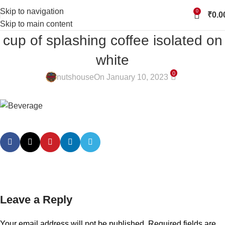
Skip to navigation
0
₹
0.0
Skip to main content
cup of splashing coffee isolated on
white
0
nutshouse
On January 10, 2023
Leave a Reply
Your email address will not be published.
Required fields are