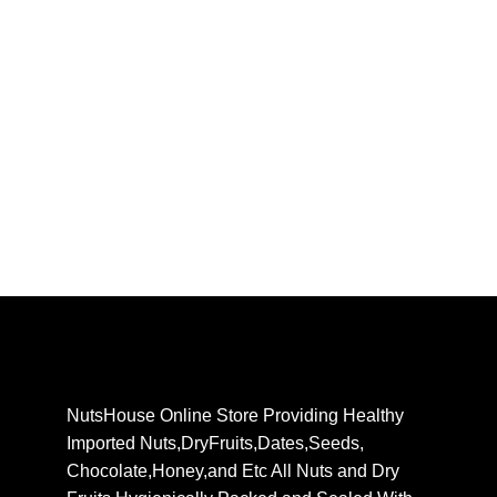
NutsHouse Online Store Providing Healthy
Imported Nuts,DryFruits,Dates,Seeds,
Chocolate,Honey,and Etc All Nuts and Dry