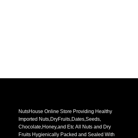
NutsHouse Online Store Providing Healthy
Imported Nuts,DryFruits,Dates,Seeds,
Chocolate,Honey,and Etc All Nuts and Dry
Fruits Hygienically Packed and Sealed With