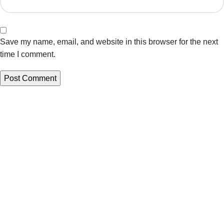
Save my name, email, and website in this browser for the next
time I comment.