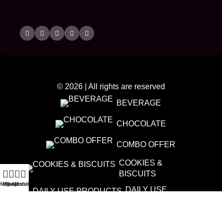
© 2026 | All rights are reserved
BEVERAGE
CHOCOLATE
COMBO OFFER
COOKIES &
BISCUITS
Home
My account
Shop
Wishlist
DAILY USE
PRODUCTS
DATES