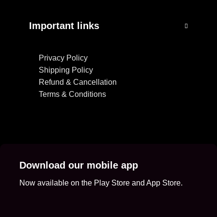
Important links
Privacy Policy
Shipping Policy
Refund & Cancellation
Terms & Conditions
Download our mobile app
Now available on the Play Store and App Store.