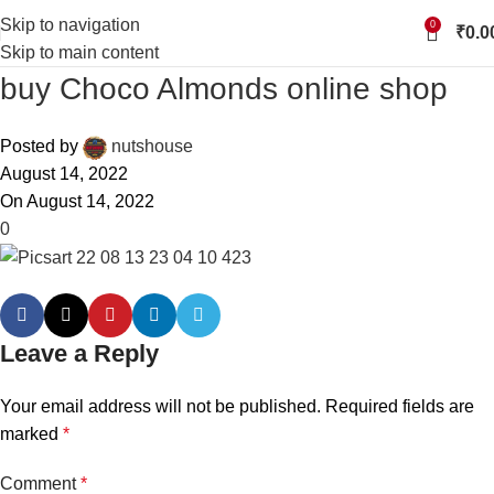
Skip to navigation
0
₹
0.0
Skip to main content
buy Choco Almonds online shop
Posted by
nutshouse
August 14, 2022
On August 14, 2022
0
Leave a Reply
Your email address will not be published.
Required fields are
marked
*
Comment
*