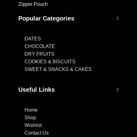
Zipper Pouch
Popular Categories
DATES
CHOCOLATE
DRY FRUITS
COOKIES & BISCUITS
SWEET & SNACKS & CAKES
Useful Links
Home
Shop
Wishlist
Contact Us