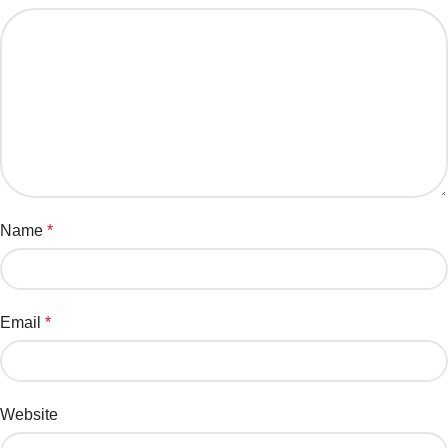
Name
*
Email
*
Website