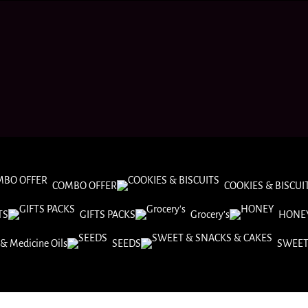
COMBO OFFER
COOKIES & BISCUI
TS
GIFTS PACKS
Grocery’s
HONE
& Medicine Oils
SEEDS
SWEET