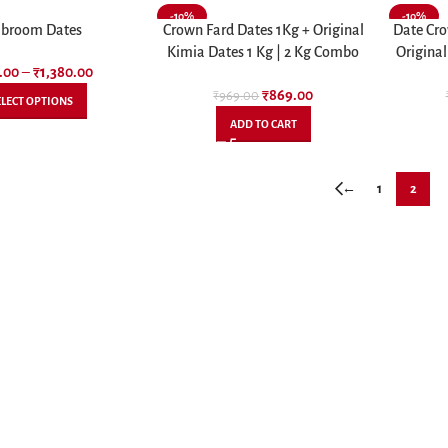
-10%
-10%
broom Dates
Crown Fard Dates 1Kg + Original
Date Cro
Kimia Dates 1 Kg | 2 Kg Combo
Original
.00
–
₹
1,380.00
Pack
₹
869.00
₹
969.00
ELECT OPTIONS
ADD TO CART
←
1
2