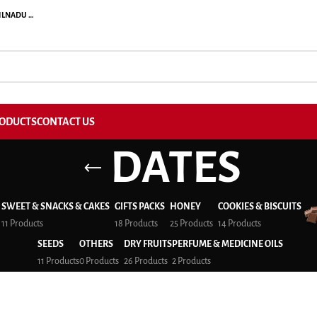
ILNADU …
ODUCTS
CONTACT US
DATES
SWEET & SNACKS & CAKES
GIFTS PACKS
HONEY
COOKIES & BISCUITS
11 Products
18 Products
25 Products
14 Products
SEEDS
OTHERS
DRY FRUITS
PERFUME & MEDICINE OILS
11 Products
0 Products
26 Products
2 Products