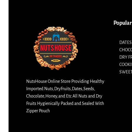
Popular
DATES
CHOC
DRY F
COOKI
SWEET
NutsHouse Online Store Providing Healthy
Imported Nuts,DryFruits,Dates,Seeds,
Chocolate,Honey,and Etc All Nuts and Dry
Fruits Hygienically Packed and Sealed With
Zipper Pouch