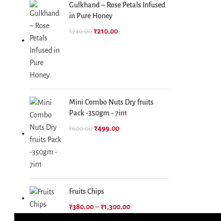
Gulkhand – Rose Petals Infused
in Pure Honey
₹
210.00
₹
240.00
Mini Combo Nuts Dry fruits
Pack -350gm - 7in1
₹
499.00
₹
600.00
Fruits Chips
₹
380.00
–
₹
1,300.00