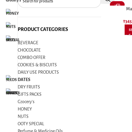
-4%
Ma
₹
345
PRODUCT CATEGORIES
S
BEVERAGE
CHOCOLATE
COMBO OFFER
COOKIES & BISCUITS
DAILY USE PRODUCTS
DATES
DRY FRUITS
GIFTS PACKS
Grocery's
HONEY
NUTS
OOTY SPECIAL
Perfume & Medicine Oils