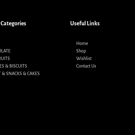
 Categories
Useful Links
Home
OLATE
Shop
RUITS
Wishlist
ES & BISCUITS
Contact Us
 & SNACKS & CAKES