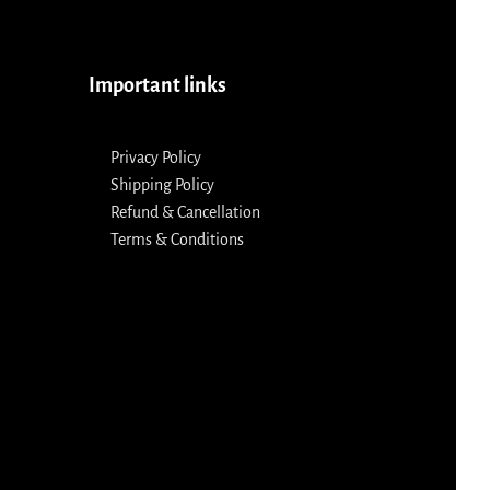
Important links
Privacy Policy
Shipping Policy
Refund & Cancellation
Terms & Conditions