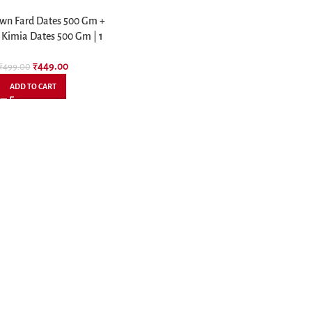
wn Fard Dates 500 Gm +
 Kimia Dates 500 Gm | 1
Kg Combo Pack
₹
449.00
₹
499.00
ADD TO CART