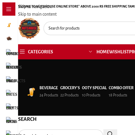
Skip to navigation
WELCOME TO NUTSHOUSE ONLINE STORE* ABOVE 2000 RS FREE SHIPPING TAM
Skip to main content
CATEGORIES
HOME
WISHLIST
PR
BEVERAGE
GROCERY'S
OOTY SPECIAL
COMBO OFFER
24 Products
22 Products
10 Products
18 Products
SEARCH