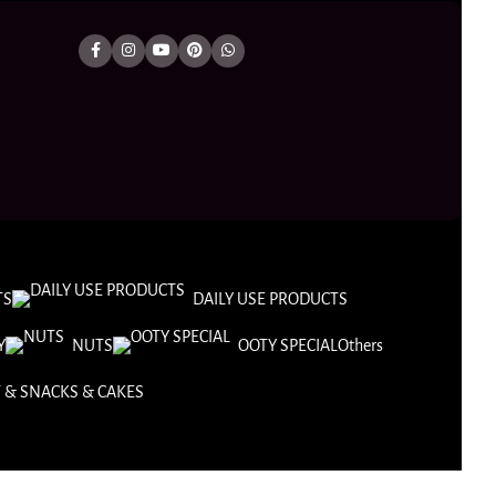
TS
DAILY USE PRODUCTS
Y
NUTS
OOTY SPECIAL
Others
 & SNACKS & CAKES