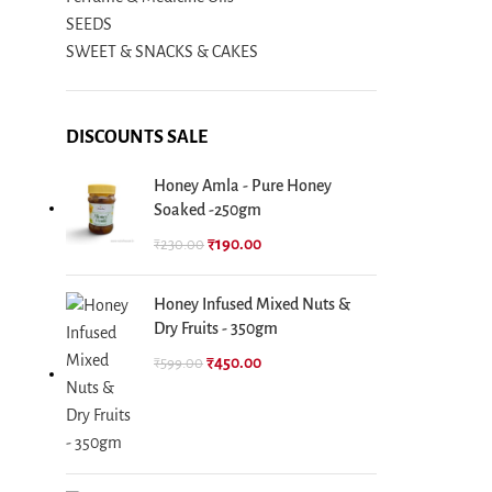
SEEDS
SWEET & SNACKS & CAKES
DISCOUNTS SALE
Honey Amla - Pure Honey
Soaked -250gm
₹
190.00
₹
230.00
Honey Infused Mixed Nuts &
Dry Fruits - 350gm
₹
450.00
₹
599.00