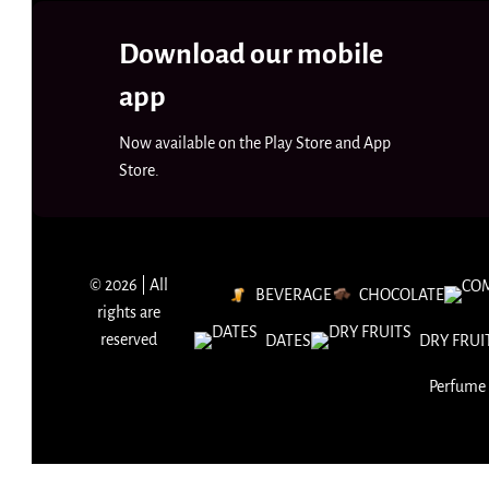
Download our mobile
app
Now available on the Play Store and App
Store.
© 2026 | All
BEVERAGE
CHOCOLATE
rights are
reserved
DATES
DRY FRUI
Perfume 