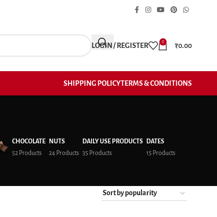
0
LOGIN / REGISTER
₹
0.00
SHIPPING POLICY
TERMS & CONDITIONS
CHOCOLATE
NUTS
DAILY USE PRODUCTS
DATES
52 Products
24 Products
35 Products
15 Products