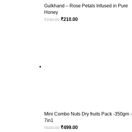
Gulkhand – Rose Petals Infused in Pure
Honey
₹
210.00
₹
240.00
Mini Combo Nuts Dry fruits Pack -350gm -
7in1
₹
499.00
₹
600.00