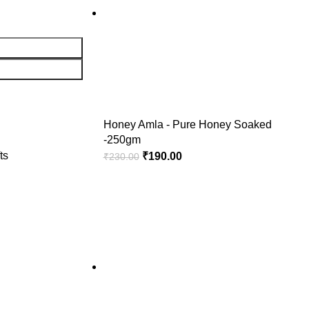
Honey Amla - Pure Honey Soaked
-250gm
ts
₹
190.00
₹
230.00