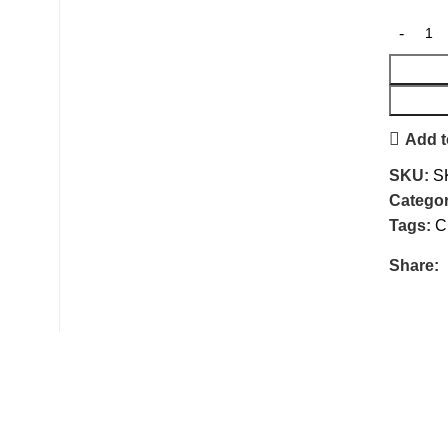
Add t
SKU:
S
Categor
Tags:
C
Share: