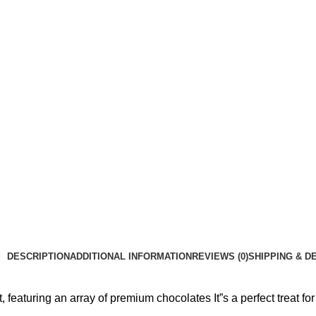
DESCRIPTION
ADDITIONAL INFORMATION
REVIEWS (0)
SHIPPING & D
featuring an array of premium chocolates It”s a perfect treat for 