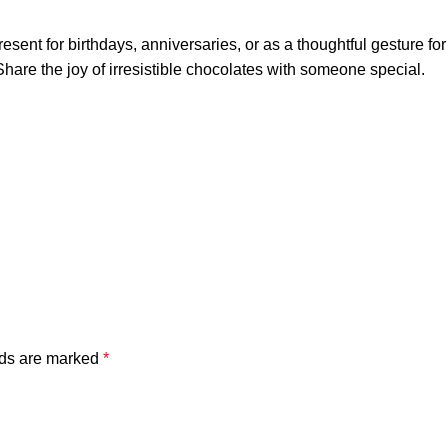
ent for birthdays, anniversaries, or as a thoughtful gesture for c
Share the joy of irresistible chocolates with someone special.
lds are marked
*