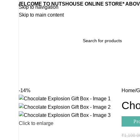
WELCOME TO NUTSHOUSE ONLINE STORE* ABOVE
Skip to navigation
Skip to main content
Home
Wishlist
Products
Contact Us
Categories
-14%
Home
G
Cho
Pr
Click to enlarge
₹
1,100.0