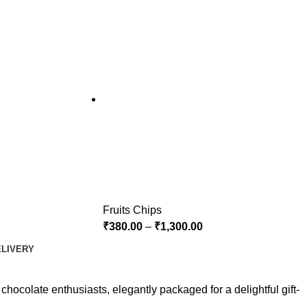
Fruits Chips
₹
380.00
–
₹
1,300.00
ELIVERY
chocolate enthusiasts, elegantly packaged for a delightful gift-