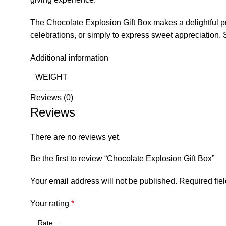
The Chocolate Explosion Gift Box makes a delightful pres
celebrations, or simply to express sweet appreciation. 
Additional information
WEIGHT
Reviews (0)
Reviews
There are no reviews yet.
Be the first to review “Chocolate Explosion Gift Box”
Your email address will not be published.
Required fie
Your rating
*