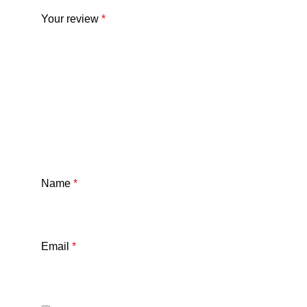
Your review
*
Name
*
Email
*