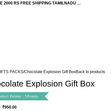
 2000 RS FREE SHIPPING TAMILNADU …
IFTS PACKS
Chocolate Explosion Gift Box
Back to products
colate Explosion Gift Box
oduct Points : 5Points
₹
950.00
0