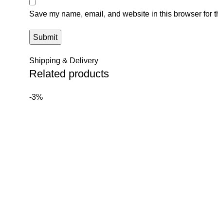
Save my name, email, and website in this browser for t
Shipping & Delivery
Related products
-3%