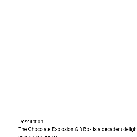
Description
The Chocolate Explosion Gift Box is a decadent delight, 
giving experience.