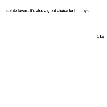
hocolate lovers. It”s also a great choice for holidays,
1 kg