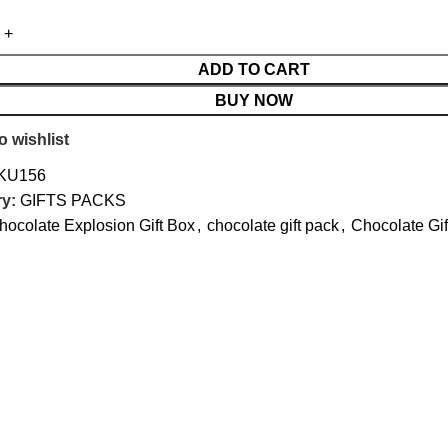
ADD TO CART
BUY NOW
o wishlist
KU156
y:
GIFTS PACKS
hocolate Explosion Gift Box
,
chocolate gift pack
,
Chocolate Gif