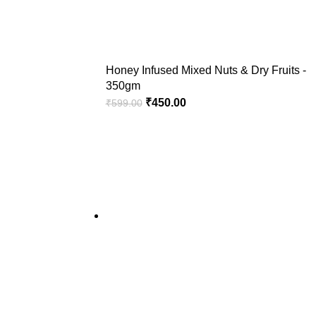
Honey Infused Mixed Nuts & Dry Fruits -
350gm
₹
450.00
₹
599.00