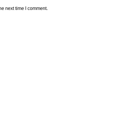
he next time I comment.