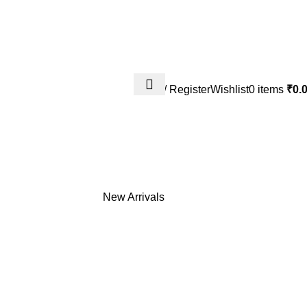
Login / Register
Wishlist
0
items
₹
0.
Shipping Policy
Terms & Conditio
New Arrivals