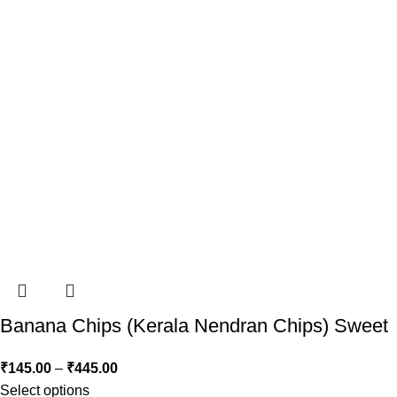
Banana Chips (Kerala Nendran Chips) Sweet
₹
145.00
–
₹
445.00
Select options