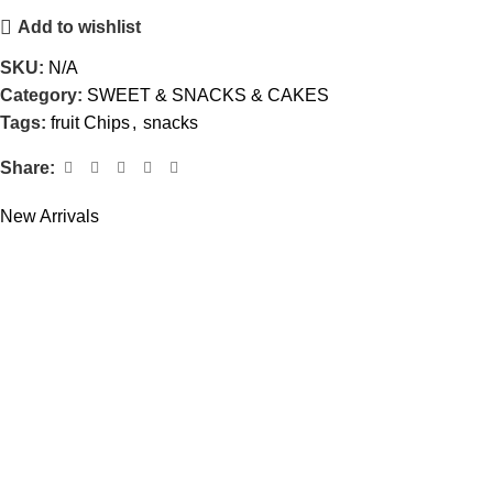
Add to wishlist
SKU:
N/A
Category:
SWEET & SNACKS & CAKES
Tags:
fruit Chips
,
snacks
Share:
New Arrivals