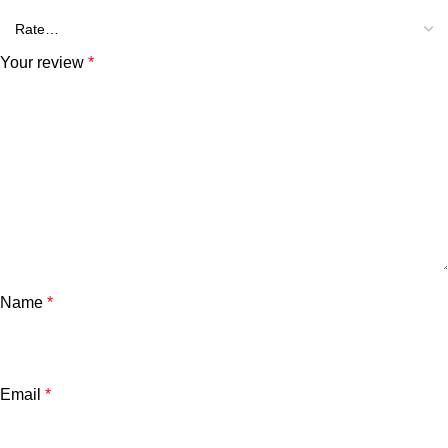
Your review
*
Name
*
Email
*