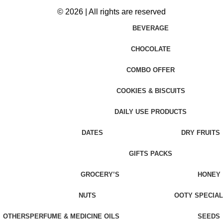
© 2026 | All rights are reserved
BEVERAGE
CHOCOLATE
COMBO OFFER
COOKIES & BISCUITS
DAILY USE PRODUCTS
DATES
DRY FRUITS
GIFTS PACKS
GROCERY’S
HONEY
NUTS
OOTY SPECIAL
OTHERS
PERFUME & MEDICINE OILS
SEEDS