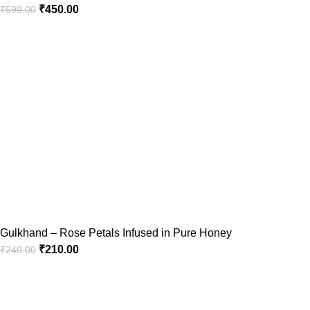
₹
450.00
₹
599.00
Gulkhand – Rose Petals Infused in Pure Honey
₹
210.00
₹
240.00