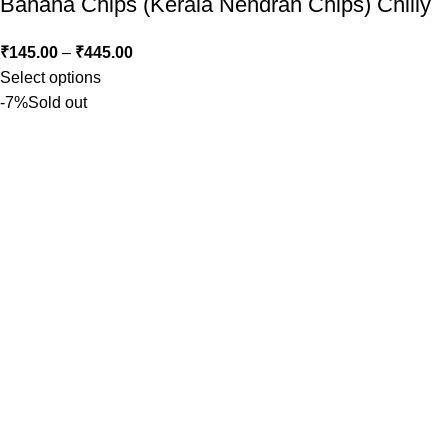
Banana Chips (Kerala Nendran Chips) Chilly
₹
145.00
–
₹
445.00
Select options
-7%
Sold out