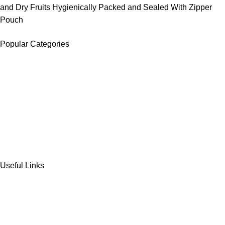
and Dry Fruits Hygienically Packed and Sealed With Zipper
Pouch
Popular Categories
DATES
CHOCOLATE
DRY FRUITS
COOKIES & BISCUITS
SWEET & SNACKS & CAKES
Useful Links
Home
Shop