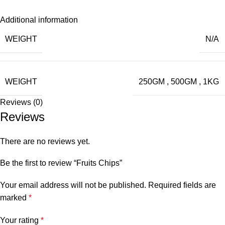
Additional information
WEIGHT
N/A
WEIGHT
250GM
,
500GM
,
1KG
Reviews (0)
Reviews
There are no reviews yet.
Be the first to review “Fruits Chips”
Your email address will not be published.
Required fields are
marked
*
Your rating
*