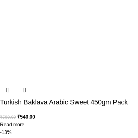
Turkish Baklava Arabic Sweet 450gm Pack
₹
540.00
₹
580.00
Read more
-13%