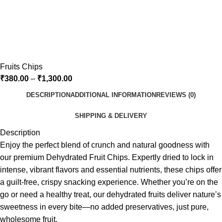
Fruits Chips
₹
380.00
–
₹
1,300.00
DESCRIPTION
ADDITIONAL INFORMATION
REVIEWS (0)
SHIPPING & DELIVERY
Description
Enjoy the perfect blend of crunch and natural goodness with
our premium Dehydrated Fruit Chips. Expertly dried to lock in
intense, vibrant flavors and essential nutrients, these chips offer
a guilt-free, crispy snacking experience. Whether you’re on the
go or need a healthy treat, our dehydrated fruits deliver nature’s
sweetness in every bite—no added preservatives, just pure,
wholesome fruit.