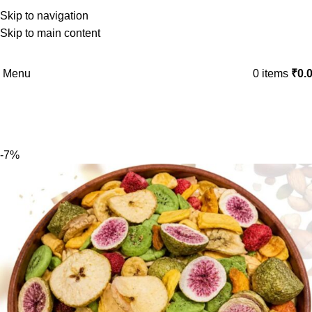
Skip to navigation
Skip to main content
Menu
0
items
₹
0.
-7%