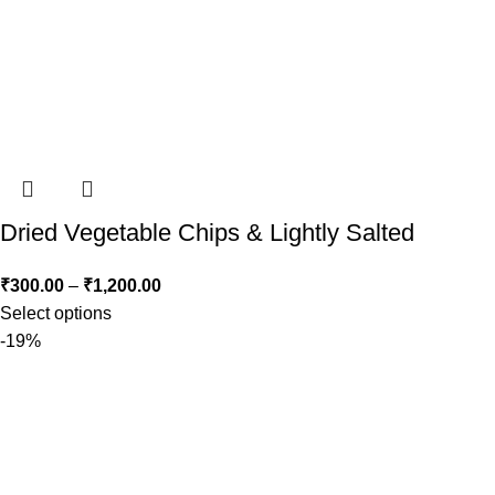
Dried Vegetable Chips & Lightly Salted
₹
300.00
–
₹
1,200.00
Select options
-19%