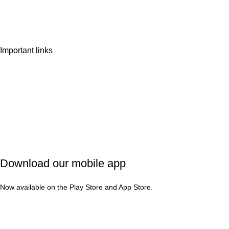
Wishlist
Contact Us
Important links
Privacy Policy
Shipping Policy
Refund & Cancellation
Terms & Conditions
Download our mobile app
Now available on the Play Store and App Store.