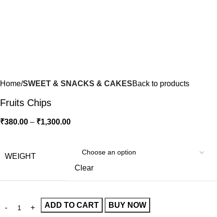
Home
SWEET & SNACKS & CAKES
Back to products
Fruits Chips
₹
380.00
–
₹
1,300.00
WEIGHT
Clear
ADD TO CART
BUY NOW