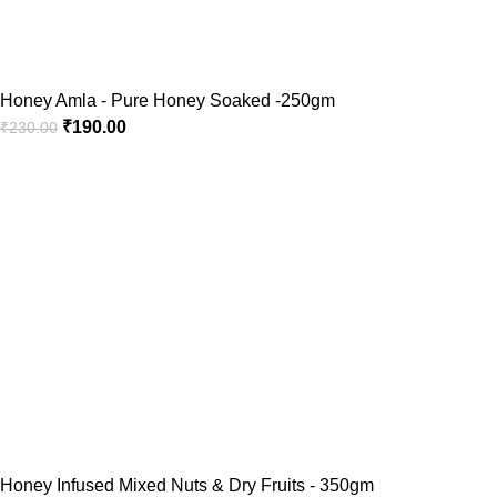
Honey Amla - Pure Honey Soaked -250gm
₹
190.00
₹
230.00
Honey Infused Mixed Nuts & Dry Fruits - 350gm