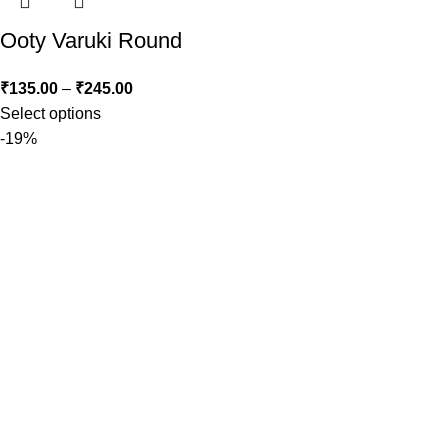
Ooty Varuki Round
₹
135.00
–
₹
245.00
Select options
-19%