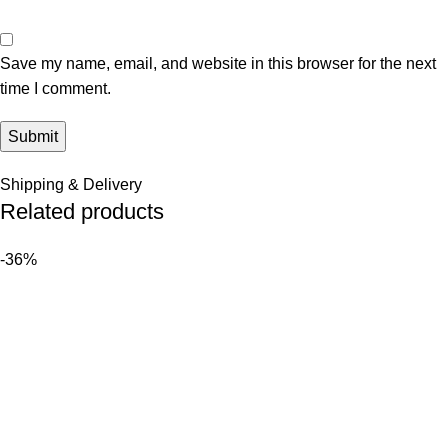
Save my name, email, and website in this browser for the next
time I comment.
Shipping & Delivery
Related products
-36%