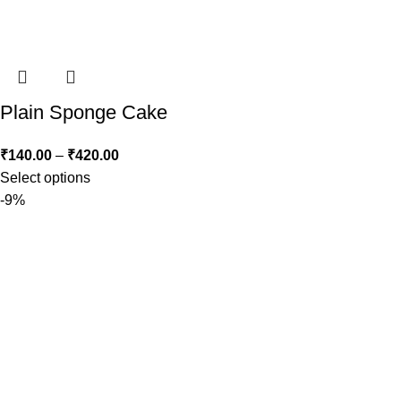
Plain Sponge Cake
₹
140.00
–
₹
420.00
Select options
-9%