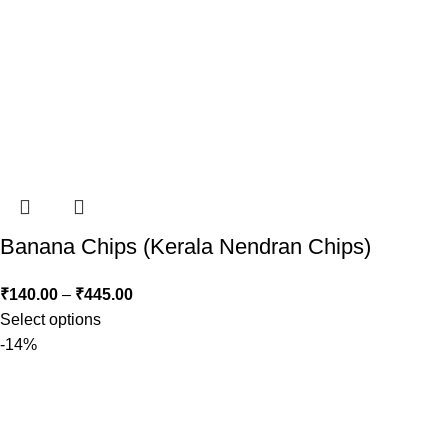
Banana Chips (Kerala Nendran Chips)
₹
140.00
–
₹
445.00
Select options
-14%