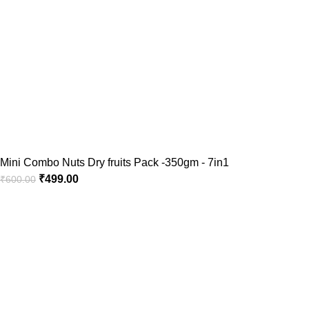
Mini Combo Nuts Dry fruits Pack -350gm - 7in1
₹
499.00
₹
600.00