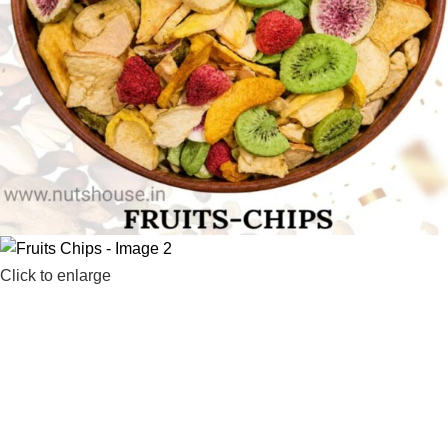
Click to enlarge