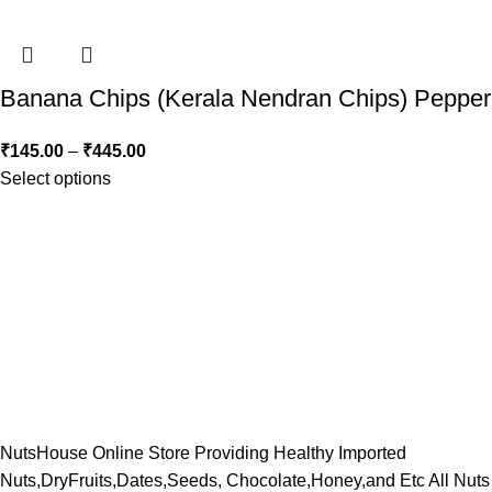
Banana Chips (Kerala Nendran Chips) Pepper
₹
145.00
–
₹
445.00
Select options
NutsHouse Online Store Providing Healthy Imported
Nuts,DryFruits,Dates,Seeds, Chocolate,Honey,and Etc All Nuts