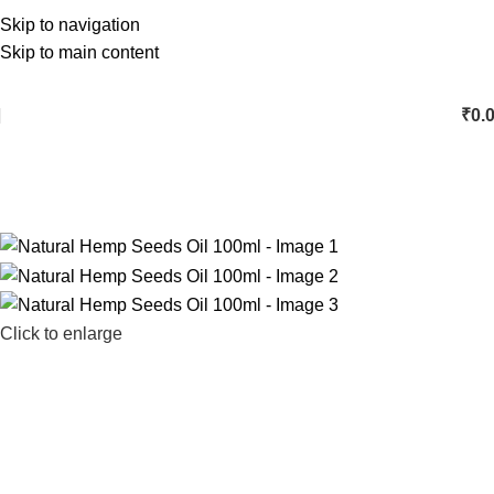
Skip to navigation
Skip to main content
₹
0.
Click to enlarge