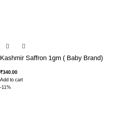
Kashmir Saffron 1gm ( Baby Brand)
₹
340.00
Add to cart
-11%