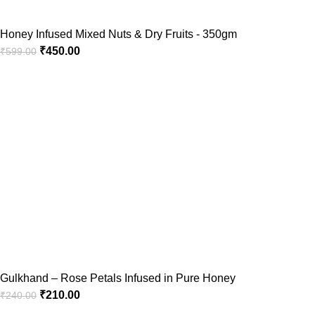
Honey Infused Mixed Nuts & Dry Fruits - 350gm
₹
450.00
₹
599.00
Gulkhand – Rose Petals Infused in Pure Honey
₹
210.00
₹
240.00