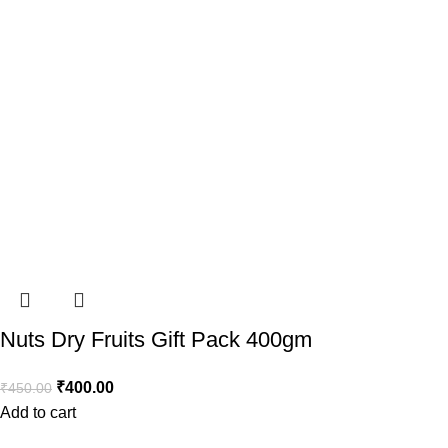
Nuts Dry Fruits Gift Pack 400gm
₹
400.00
₹
450.00
Add to cart