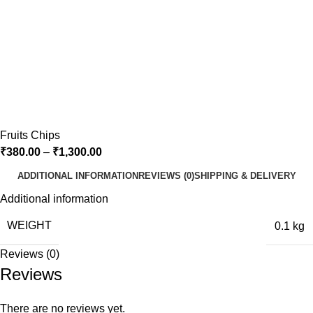
Fruits Chips
₹
380.00
–
₹
1,300.00
ADDITIONAL INFORMATION
REVIEWS (0)
SHIPPING & DELIVERY
Additional information
WEIGHT
0.1 kg
Reviews (0)
Reviews
There are no reviews yet.