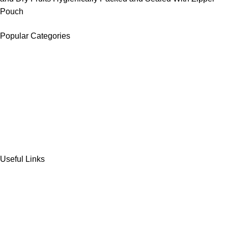
Pouch
Popular Categories
DATES
CHOCOLATE
DRY FRUITS
COOKIES & BISCUITS
SWEET & SNACKS & CAKES
Useful Links
Home
Shop
Wishlist