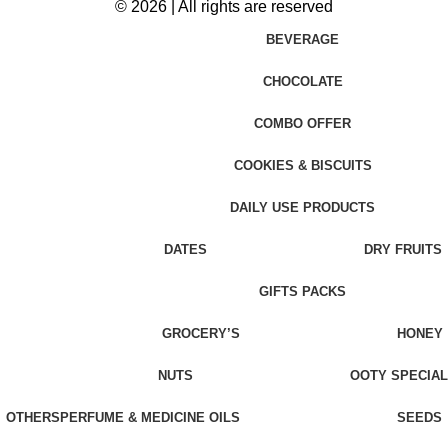
© 2026 | All rights are reserved
BEVERAGE
CHOCOLATE
COMBO OFFER
COOKIES & BISCUITS
DAILY USE PRODUCTS
DATES
DRY FRUITS
GIFTS PACKS
GROCERY’S
HONEY
NUTS
OOTY SPECIAL
OTHERS
PERFUME & MEDICINE OILS
SEEDS