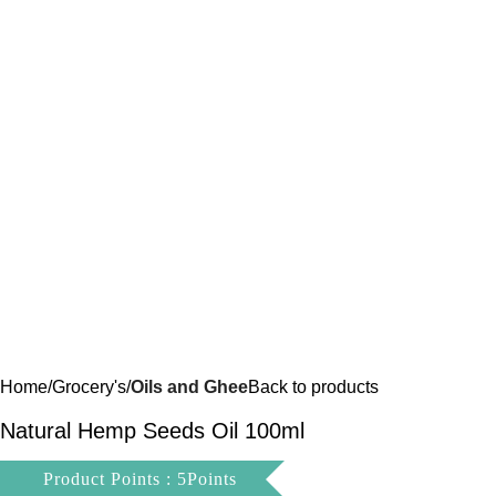
Home
Grocery's
Oils and Ghee
Back to products
Natural Hemp Seeds Oil 100ml
Product Points : 5Points