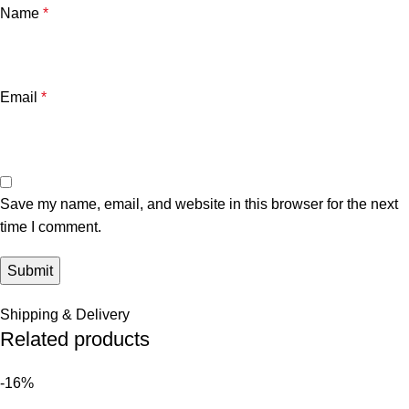
Name
*
Email
*
Save my name, email, and website in this browser for the next
time I comment.
Shipping & Delivery
Related products
-16%