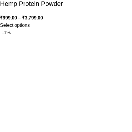
Hemp Protein Powder
₹
999.00
–
₹
3,799.00
Select options
-11%