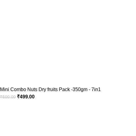
Mini Combo Nuts Dry fruits Pack -350gm - 7in1
₹
499.00
₹
600.00