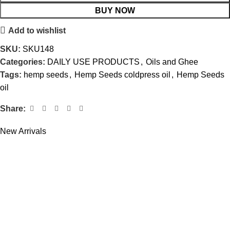
BUY NOW
Add to wishlist
SKU:
SKU148
Categories:
DAILY USE PRODUCTS
,
Oils and Ghee
Tags:
hemp seeds
,
Hemp Seeds coldpress oil
,
Hemp Seeds
oil
Share:
New Arrivals