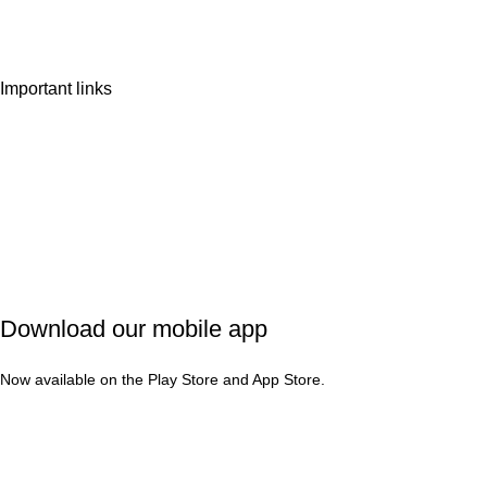
Contact Us
Important links
Privacy Policy
Shipping Policy
Refund & Cancellation
Terms & Conditions
Download our mobile app
Now available on the Play Store and App Store.