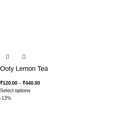
Ooty Lemon Tea
₹
120.00
–
₹
440.00
Select options
-13%