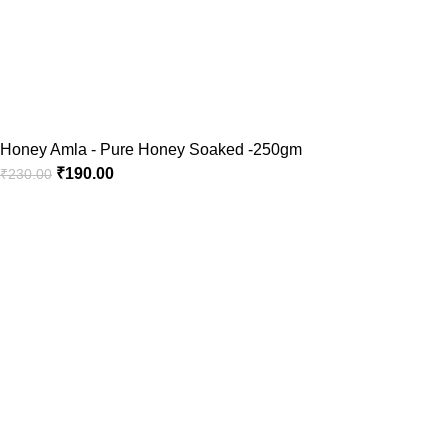
Honey Amla - Pure Honey Soaked -250gm
₹
190.00
₹
230.00