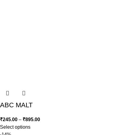
ABC MALT
₹
245.00
–
₹
895.00
Select options
-14%