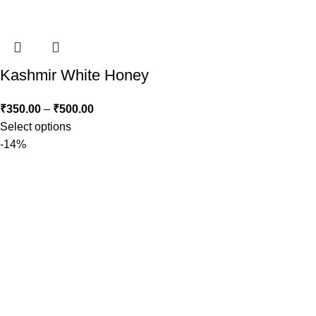
Kashmir White Honey
₹
350.00
–
₹
500.00
Select options
-14%