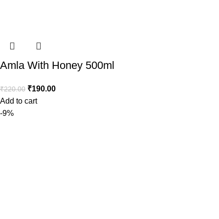
Amla With Honey 500ml
₹
190.00
₹
220.00
Add to cart
-9%