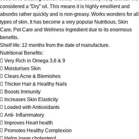
considered a “Dry” oil. This means it is highly emollient and
absorbs rather quickly and is non-greasy. Works wonders for all
types of skin. It has become a very popular Nutritious, Skin
Care, Pet Care and Wellness Ingredient due to its enormous
benefits.
Shelf life: 12 months from the date of manufacture.
Nutritional Benefits:
 Very Rich in Omega 3,6 & 9
 Moisturises Skin
 Clears Acne & Blemishes
 Thicker Hair & Healthy Nails
 Boosts Immunity
 Increases Skin Elasticity
 Loaded with Antioxidants
 Anti- Inflammatory
 Improves Heart health
 Promotes Healthy Complexion
 Helps lower cholesterol