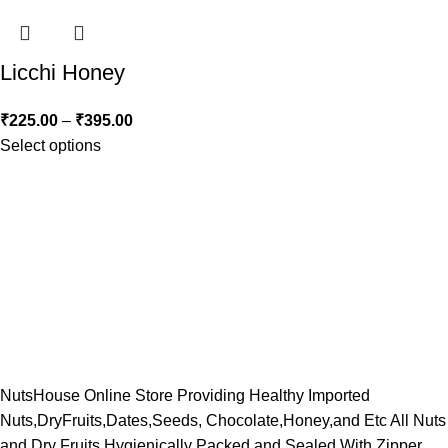
Licchi Honey
₹
225.00
–
₹
395.00
Select options
NutsHouse Online Store Providing Healthy Imported
Nuts,DryFruits,Dates,Seeds, Chocolate,Honey,and Etc All Nuts
and Dry Fruits Hygienically Packed and Sealed With Zipper