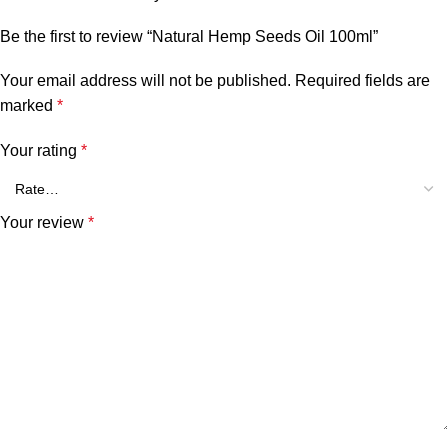
Be the first to review “Natural Hemp Seeds Oil 100ml”
Your email address will not be published.
Required fields are
marked
*
Your rating
*
Your review
*