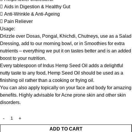
 Aids in Digestion & Healthy Gut
 Anti-Wrinkle & Anti-Ageing
 Pain Reliever
Usage:
Drizzle over Dosas, Pongal, Khichdi, Chutneys, use as a Salad
Dressing, add to our morning bowl, or in Smoothies for extra
nutrients – everything we put it on tastes better and is an added
boost to your nutrition.
Every tablespoon of Indus Hemp Seed Oil adds a delightful
nutty taste to any food, Hemp Seed Oil should be used as a
finishing oil rather than a cooking or frying oil.
You can also apply topically on your face and body for amazing
benefits. Highly advisable for Acne prone skin and other skin
disorders.
ADD TO CART