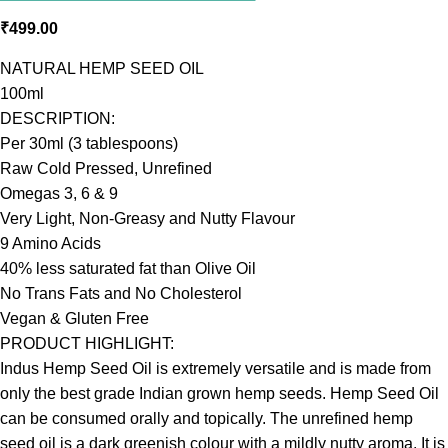
₹
499.00
NATURAL HEMP SEED OIL
100ml
DESCRIPTION:
Per 30ml (3 tablespoons)
Raw Cold Pressed, Unrefined
Omegas 3, 6 & 9
Very Light, Non-Greasy and Nutty Flavour
9 Amino Acids
40% less saturated fat than Olive Oil
No Trans Fats and No Cholesterol
Vegan & Gluten Free
PRODUCT HIGHLIGHT:
Indus Hemp Seed Oil is extremely versatile and is made from
only the best grade Indian grown hemp seeds. Hemp Seed Oil
can be consumed orally and topically. The unrefined hemp
seed oil is a dark greenish colour with a mildly nutty aroma. It is