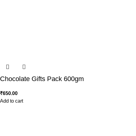
Chocolate Gifts Pack 600gm
₹
650.00
Add to cart