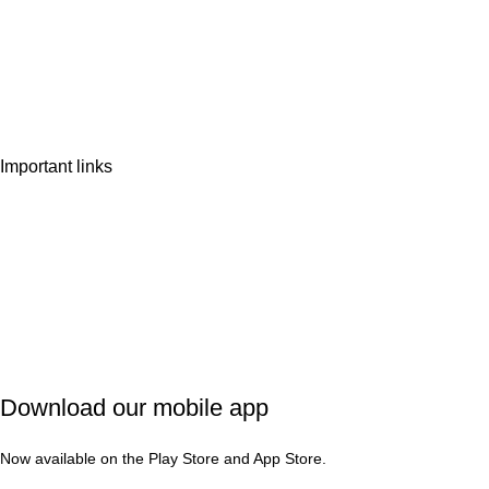
Home
Shop
Wishlist
Contact Us
Important links
Privacy Policy
Shipping Policy
Refund & Cancellation
Terms & Conditions
Download our mobile app
Now available on the Play Store and App Store.