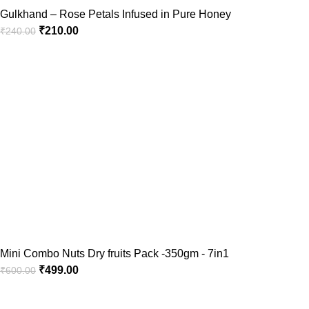
Gulkhand – Rose Petals Infused in Pure Honey
₹
210.00
₹
240.00
Mini Combo Nuts Dry fruits Pack -350gm - 7in1
₹
499.00
₹
600.00