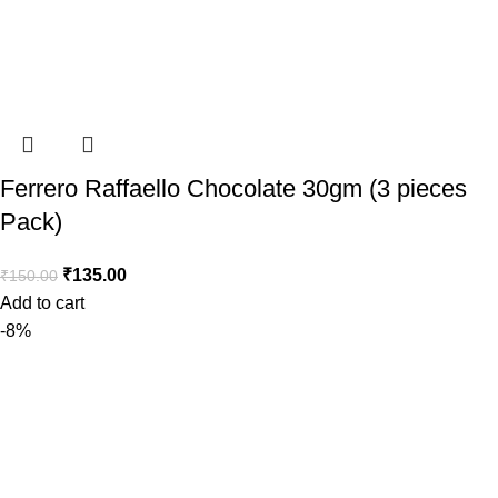
Ferrero Raffaello Chocolate 30gm (3 pieces
Pack)
₹
135.00
₹
150.00
Add to cart
-8%