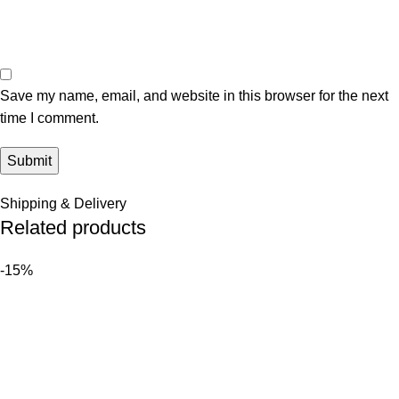
Save my name, email, and website in this browser for the next
time I comment.
Shipping & Delivery
Related products
-15%