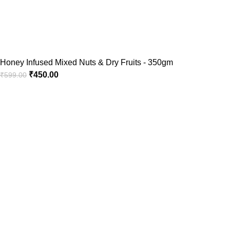
Honey Infused Mixed Nuts & Dry Fruits - 350gm
₹
450.00
₹
599.00