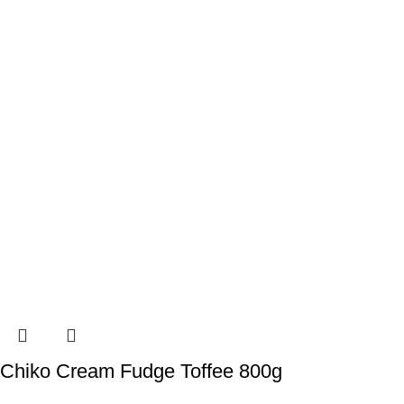
Chiko Cream Fudge Toffee 800g