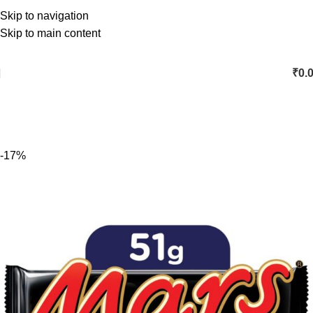
Skip to navigation
Skip to main content
₹
0.
-17%