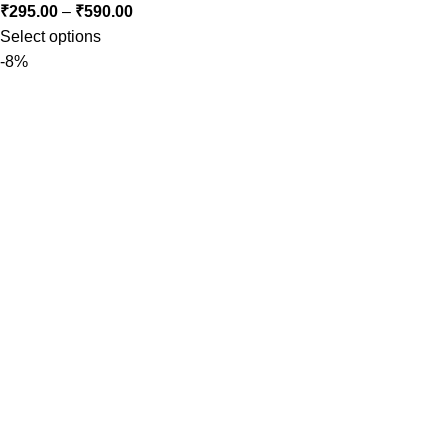
₹
295.00
–
₹
590.00
Select options
-8%