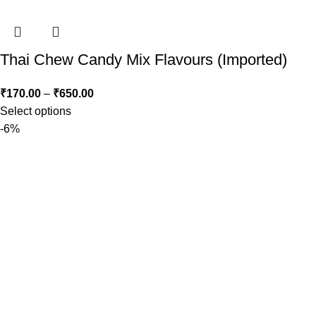
Thai Chew Candy Mix Flavours (Imported)
₹
170.00
–
₹
650.00
Select options
-6%