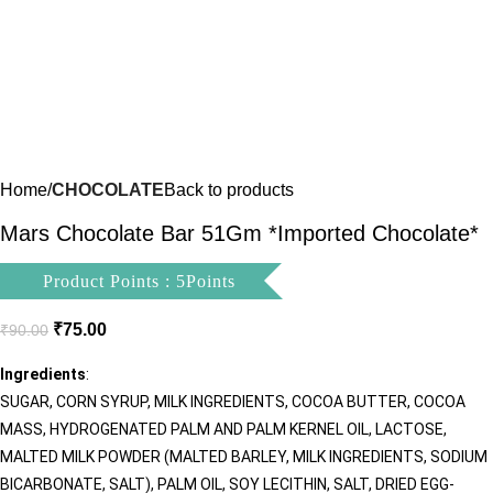
Home
CHOCOLATE
Back to products
Mars Chocolate Bar 51Gm *Imported Chocolate*
Product Points : 5Points
₹
75.00
₹
90.00
Ingredients
:
SUGAR, CORN SYRUP, MILK INGREDIENTS, COCOA BUTTER, COCOA
MASS, HYDROGENATED PALM AND PALM KERNEL OIL, LACTOSE,
MALTED MILK POWDER (MALTED BARLEY, MILK INGREDIENTS, SODIUM
BICARBONATE, SALT), PALM OIL, SOY LECITHIN, SALT, DRIED EGG-