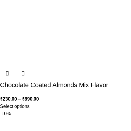
Chocolate Coated Almonds Mix Flavor
₹
230.00
–
₹
890.00
Select options
-10%