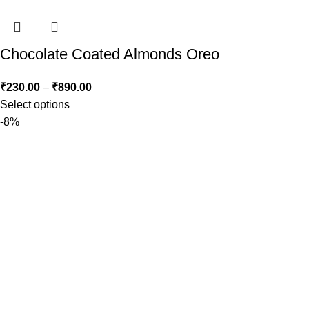
Chocolate Coated Almonds Oreo
₹
230.00
–
₹
890.00
Select options
-8%