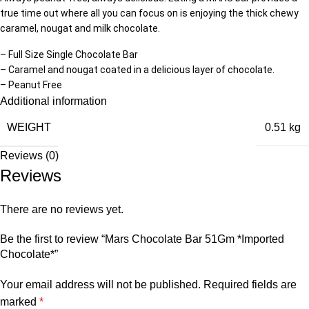
true time out where all you can focus on is enjoying the thick chewy
caramel, nougat and milk chocolate.
– Full Size Single Chocolate Bar
– Caramel and nougat coated in a delicious layer of chocolate.
– Peanut Free
Additional information
WEIGHT
0.51 kg
Reviews (0)
Reviews
There are no reviews yet.
Be the first to review “Mars Chocolate Bar 51Gm *Imported
Chocolate*”
Your email address will not be published.
Required fields are
marked
*