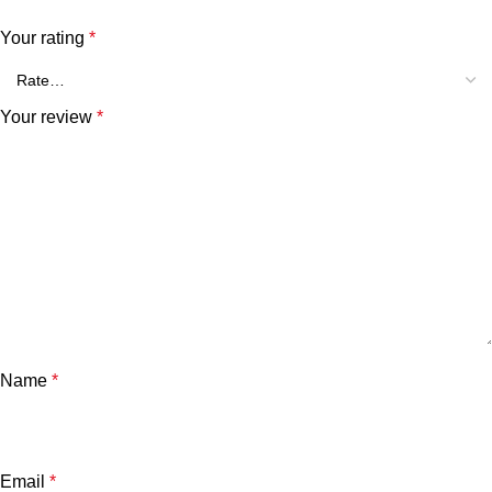
Your rating
*
Your review
*
Name
*
Email
*