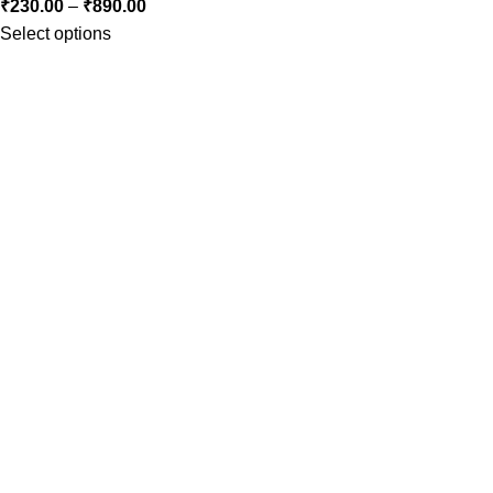
₹
230.00
–
₹
890.00
Select options