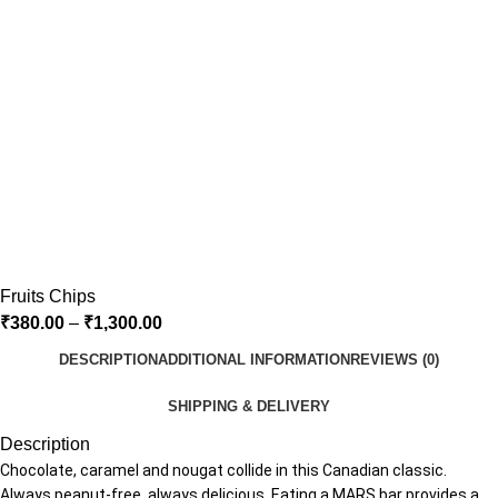
Fruits Chips
₹
380.00
–
₹
1,300.00
DESCRIPTION
ADDITIONAL INFORMATION
REVIEWS (0)
SHIPPING & DELIVERY
Description
Chocolate, caramel and nougat collide in this Canadian classic.
Always peanut-free, always delicious. Eating a MARS bar provides a