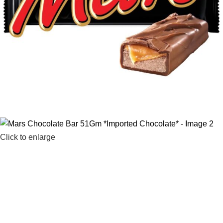
Click to enlarge