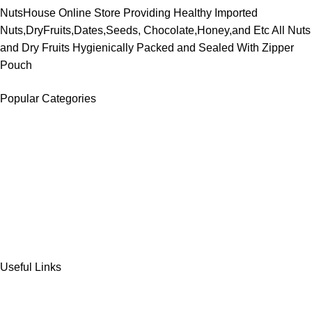
NutsHouse Online Store Providing Healthy Imported
Nuts,DryFruits,Dates,Seeds, Chocolate,Honey,and Etc All Nuts
and Dry Fruits Hygienically Packed and Sealed With Zipper
Pouch
Popular Categories
DATES
CHOCOLATE
DRY FRUITS
COOKIES & BISCUITS
SWEET & SNACKS & CAKES
Useful Links