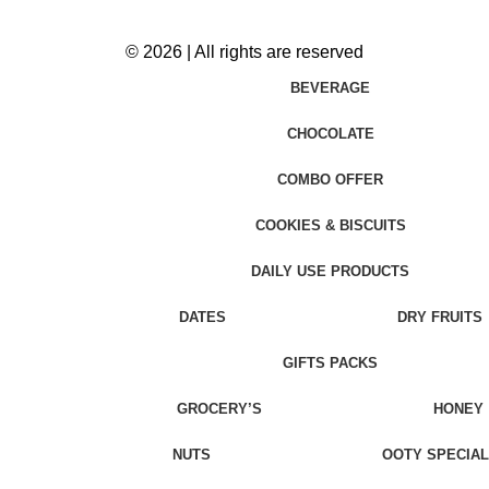
© 2026 | All rights are reserved
BEVERAGE
CHOCOLATE
COMBO OFFER
COOKIES & BISCUITS
DAILY USE PRODUCTS
DATES
DRY FRUITS
GIFTS PACKS
GROCERY’S
HONEY
NUTS
OOTY SPECIAL