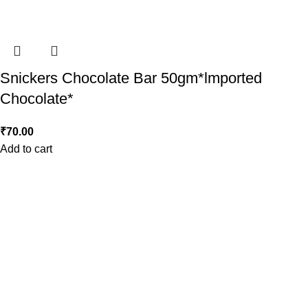
Snickers Chocolate Bar 50gm*lmported
Chocolate*
₹
70.00
Add to cart