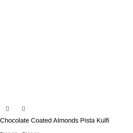
Chocolate Coated Almonds Pista Kulfi