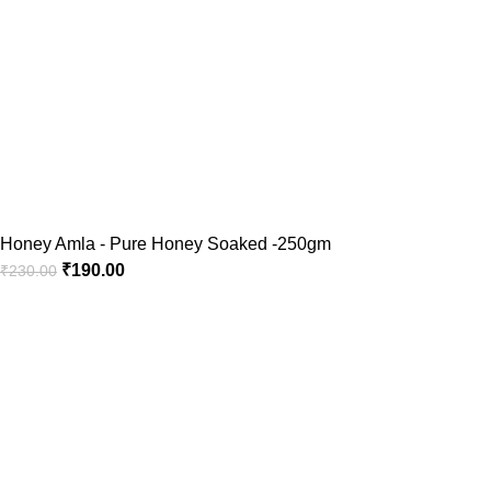
Honey Amla - Pure Honey Soaked -250gm
₹
190.00
₹
230.00