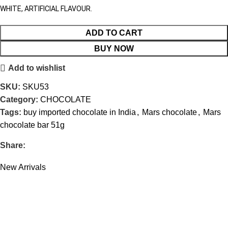
WHITE, ARTIFICIAL FLAVOUR.
ADD TO CART
BUY NOW
Add to wishlist
SKU:
SKU53
Category:
CHOCOLATE
Tags:
buy imported chocolate in India
,
Mars chocolate
,
Mars
chocolate bar 51g
Share:
New Arrivals