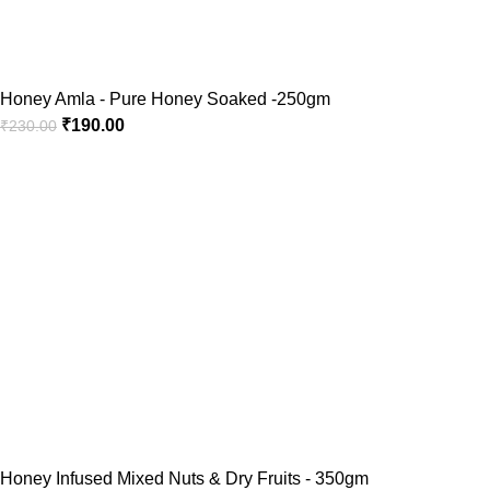
Honey Amla - Pure Honey Soaked -250gm
₹
190.00
₹
230.00
Honey Infused Mixed Nuts & Dry Fruits - 350gm