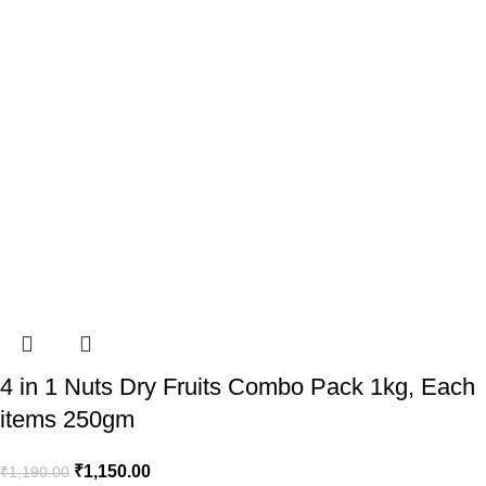
4 in 1 Nuts Dry Fruits Combo Pack 1kg, Each
items 250gm
₹
1,150.00
₹
1,190.00