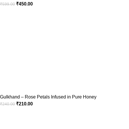
₹
450.00
₹
599.00
Gulkhand – Rose Petals Infused in Pure Honey
₹
210.00
₹
240.00