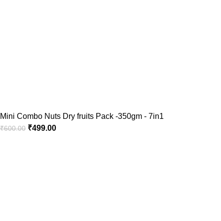
Mini Combo Nuts Dry fruits Pack -350gm - 7in1
₹
499.00
₹
600.00