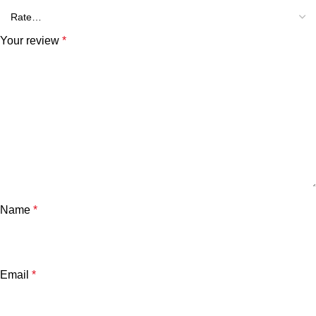
Your review
*
Name
*
Email
*