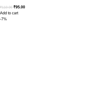
₹
95.00
₹
110.00
Add to cart
-7%