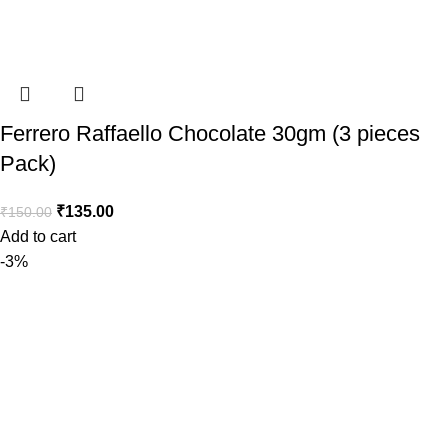
Ferrero Raffaello Chocolate 30gm (3 pieces
Pack)
₹
135.00
₹
150.00
Add to cart
-3%