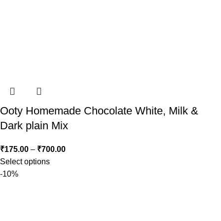
Ooty Homemade Chocolate White, Milk &
Dark plain Mix
₹
175.00
–
₹
700.00
Select options
-10%