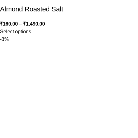
Almond Roasted Salt
₹
160.00
–
₹
1,490.00
Select options
-3%