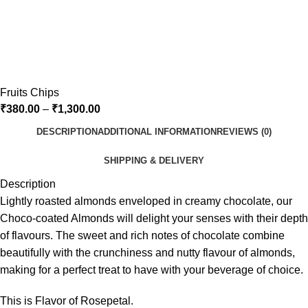
Fruits Chips
₹
380.00
–
₹
1,300.00
DESCRIPTION
ADDITIONAL INFORMATION
REVIEWS (0)
SHIPPING & DELIVERY
Description
Lightly roasted almonds enveloped in creamy chocolate, our
Choco-coated Almonds will delight your senses with their depth
of flavours. The sweet and rich notes of chocolate combine
beautifully with the crunchiness and nutty flavour of almonds,
making for a perfect treat to have with your beverage of choice.
This is Flavor of Rosepetal.