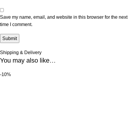
Save my name, email, and website in this browser for the next
time I comment.
Shipping & Delivery
You may also like…
-10%