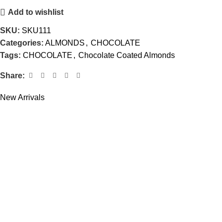
Add to wishlist
SKU:
SKU111
Categories:
ALMONDS
,
CHOCOLATE
Tags:
CHOCOLATE
,
Chocolate Coated Almonds
Share:
New Arrivals