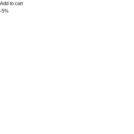
Add to cart
-5%