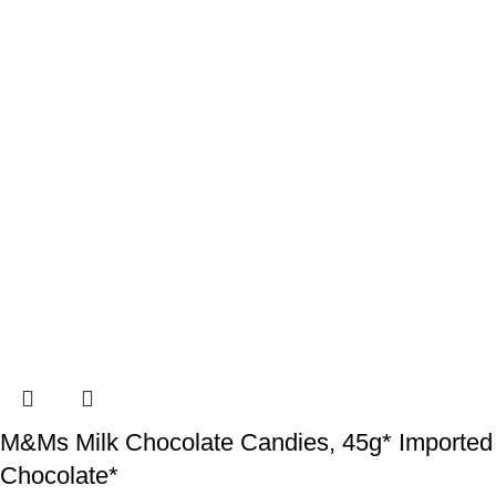
M&Ms Milk Chocolate Candies, 45g* Imported
Chocolate*