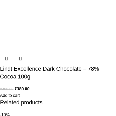
Lindt Excellence Dark Chocolate – 78%
Cocoa 100g
₹
380.00
₹
400.00
Add to cart
Related products
-10%