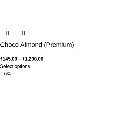
Choco Almond (Premium)
₹
145.00
–
₹
1,290.00
Select options
-16%