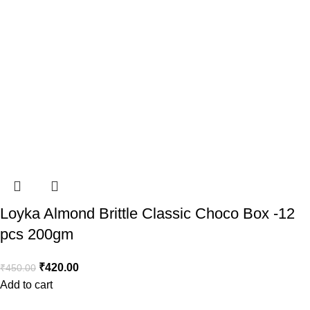
Loyka Almond Brittle Classic Choco Box -12
pcs 200gm
₹
420.00
₹
450.00
Add to cart