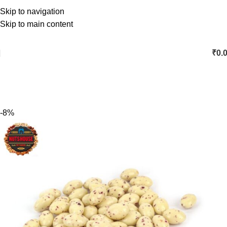
Skip to navigation
Skip to main content
₹
0.
-8%