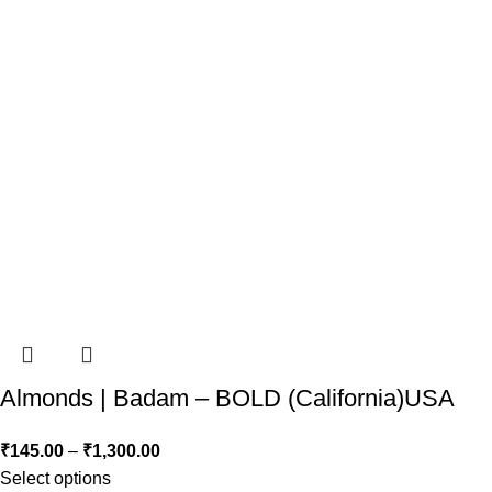
Almonds | Badam – BOLD (California)USA
₹
145.00
–
₹
1,300.00
Select options