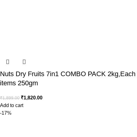
Nuts Dry Fruits 7in1 COMBO PACK 2kg,Each
items 250gm
₹
1,820.00
₹
1,899.00
Add to cart
-17%