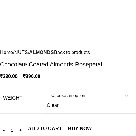
Home
NUTS
ALMONDS
Back to products
Chocolate Coated Almonds Rosepetal
₹
230.00
–
₹
890.00
WEIGHT
Clear
ADD TO CART
BUY NOW