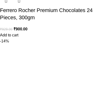
Ferrero Rocher Premium Chocolates 24
Pieces, 300gm
₹
900.00
₹
929.00
Add to cart
-14%