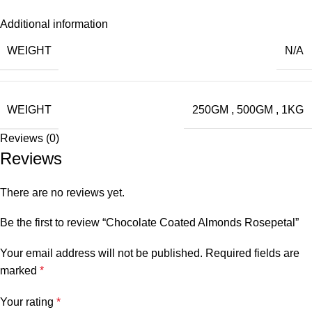
Additional information
WEIGHT
N/A
WEIGHT
250GM
,
500GM
,
1KG
Reviews (0)
Reviews
There are no reviews yet.
Be the first to review “Chocolate Coated Almonds Rosepetal”
Your email address will not be published.
Required fields are
marked
*
Your rating
*