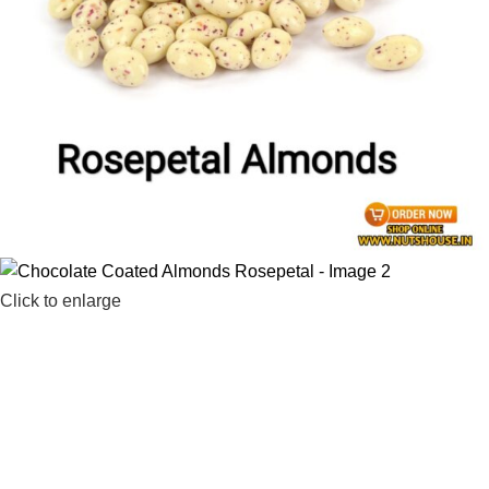
Click to enlarge