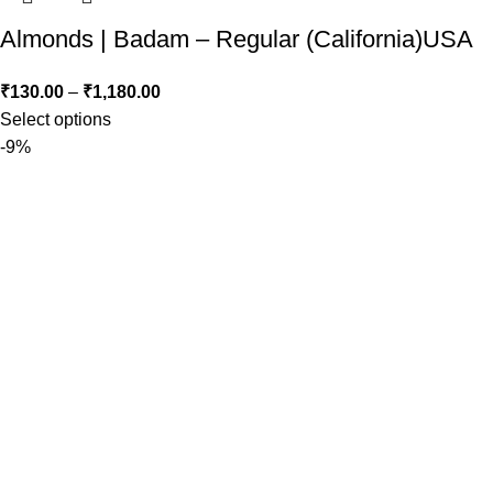
Almonds | Badam – Regular (California)USA
₹
130.00
–
₹
1,180.00
Select options
-9%