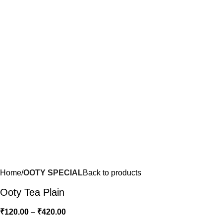
Home
OOTY SPECIAL
Back to products
Ooty Tea Plain
₹
120.00
–
₹
420.00