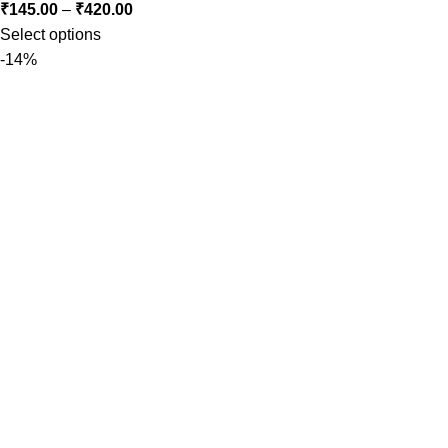
₹
145.00
–
₹
420.00
Select options
-14%