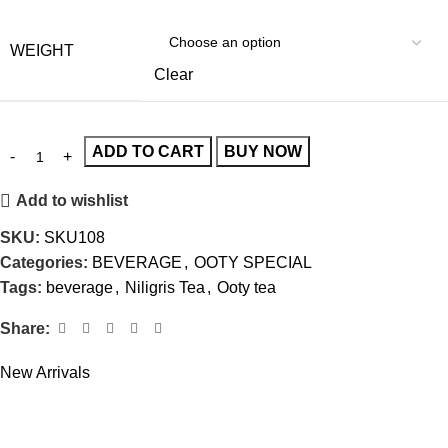
WEIGHT
Clear
ADD TO CART
BUY NOW
Add to wishlist
SKU:
SKU108
Categories:
BEVERAGE
,
OOTY SPECIAL
Tags:
beverage
,
Niligris Tea
,
Ooty tea
Share:
New Arrivals