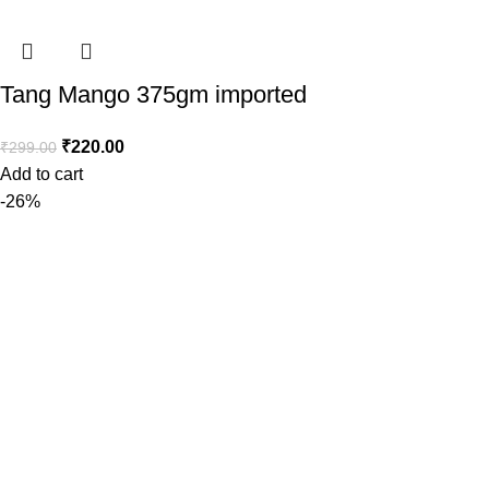
Tang Mango 375gm imported
₹
220.00
₹
299.00
Add to cart
-26%