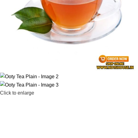
Click to enlarge