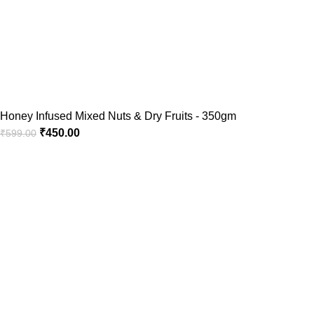
Honey Infused Mixed Nuts & Dry Fruits - 350gm
₹
450.00
₹
599.00