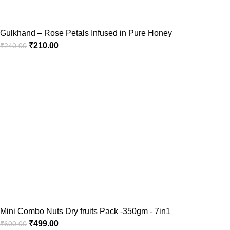
Gulkhand – Rose Petals Infused in Pure Honey
₹
210.00
₹
240.00
Mini Combo Nuts Dry fruits Pack -350gm - 7in1
₹
499.00
₹
600.00