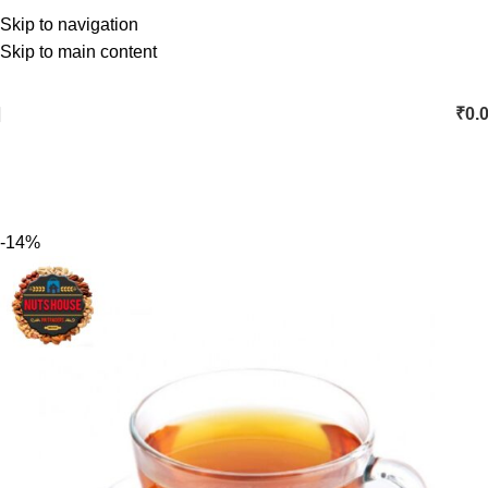
Skip to navigation
Skip to main content
₹
0.
-14%