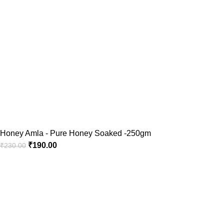
Honey Amla - Pure Honey Soaked -250gm
₹
190.00
₹
230.00