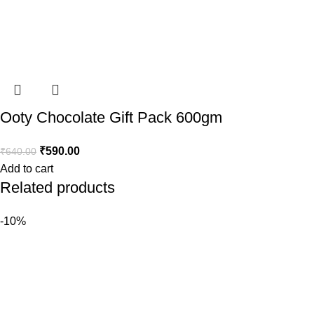
Ooty Chocolate Gift Pack 600gm
₹
590.00
₹
640.00
Add to cart
Related products
-10%