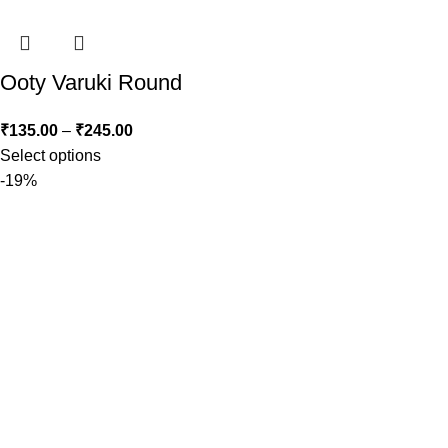
Ooty Varuki Round
₹
135.00
–
₹
245.00
Select options
-19%