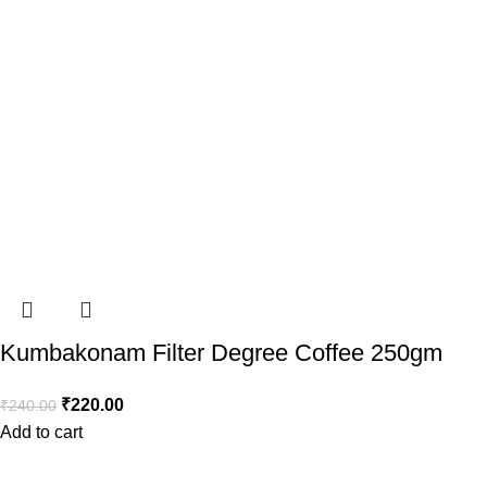
Kumbakonam Filter Degree Coffee 250gm
₹
220.00
₹
240.00
Add to cart