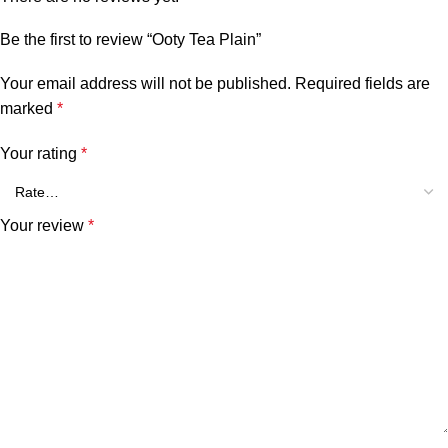
Be the first to review “Ooty Tea Plain”
Your email address will not be published.
Required fields are
marked
*
Your rating
*
Your review
*