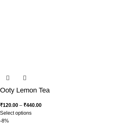
Ooty Lemon Tea
₹
120.00
–
₹
440.00
Select options
-8%