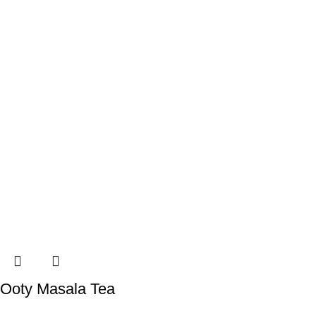
Ooty Masala Tea