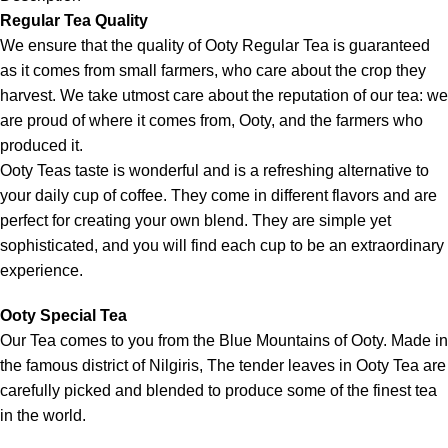
Regular Tea Quality
We ensure that the quality of Ooty Regular Tea is guaranteed
as it comes from small farmers, who care about the crop they
harvest. We take utmost care about the reputation of our tea: we
are proud of where it comes from, Ooty, and the farmers who
produced it.
Ooty Teas taste is wonderful and is a refreshing alternative to
your daily cup of coffee. They come in different flavors and are
perfect for creating your own blend. They are simple yet
sophisticated, and you will find each cup to be an extraordinary
experience.
Ooty Special Tea
Our Tea comes to you from the Blue Mountains of Ooty. Made in
the famous district of Nilgiris, The tender leaves in Ooty Tea are
carefully picked and blended to produce some of the finest tea
in the world.