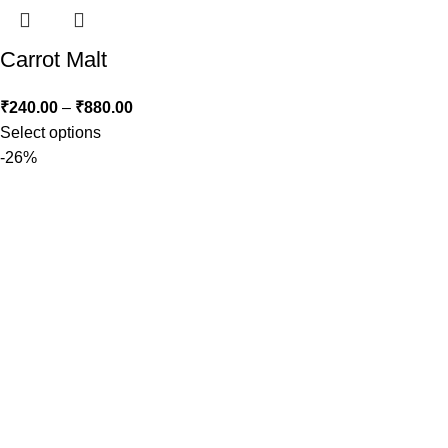
Carrot Malt
₹
240.00
–
₹
880.00
Select options
-26%