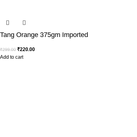
Tang Orange 375gm Imported
₹
220.00
₹
299.00
Add to cart