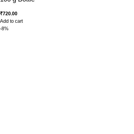
₹
720.00
Add to cart
-8%