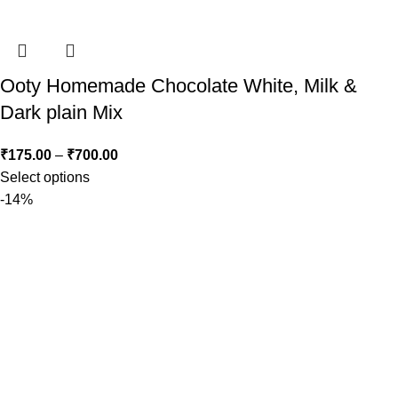
Ooty Homemade Chocolate White, Milk &
Dark plain Mix
₹
175.00
–
₹
700.00
Select options
-14%