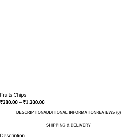
Fruits Chips
₹
380.00
–
₹
1,300.00
DESCRIPTION
ADDITIONAL INFORMATION
REVIEWS (0)
SHIPPING & DELIVERY
Description