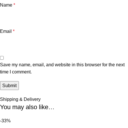
Name
*
Email
*
Save my name, email, and website in this browser for the next
time I comment.
Shipping & Delivery
You may also like…
-33%