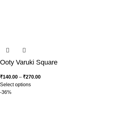
Ooty Varuki Square
₹
140.00
–
₹
270.00
Select options
-36%