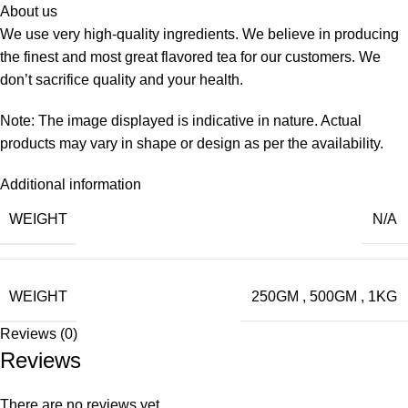
About us
We use very high-quality ingredients. We believe in producing
the finest and most great flavored tea for our customers. We
don’t sacrifice quality and your health.
Note: The image displayed is indicative in nature. Actual
products may vary in shape or design as per the availability.
Additional information
WEIGHT
N/A
WEIGHT
250GM
,
500GM
,
1KG
Reviews (0)
Reviews
There are no reviews yet.