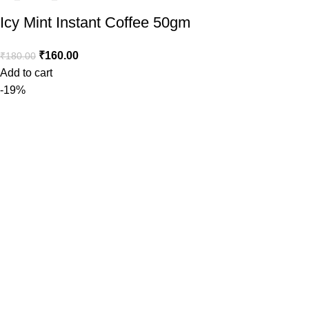
Icy Mint Instant Coffee 50gm
₹
160.00
₹
180.00
Add to cart
-19%