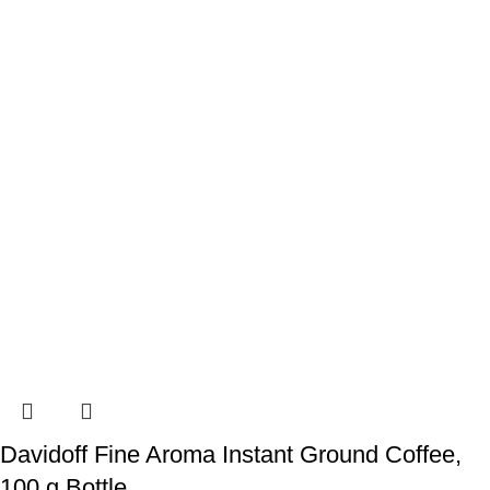
Davidoff Fine Aroma Instant Ground Coffee,
100 g Bottle