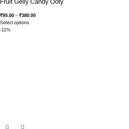
Fruit Gelly Candy Ooty
₹
95.00
–
₹
380.00
Select options
-11%