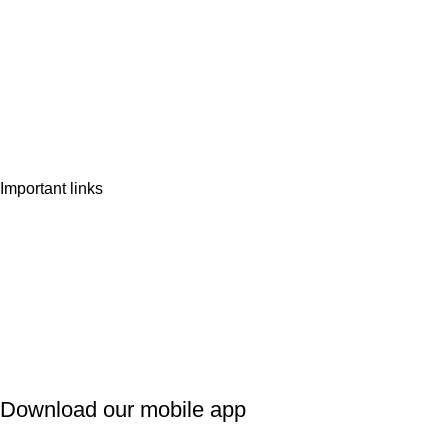
Home
Shop
Wishlist
Contact Us
Important links
Privacy Policy
Shipping Policy
Refund & Cancellation
Terms & Conditions
Download our mobile app