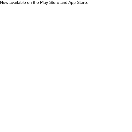
Now available on the Play Store and App Store.