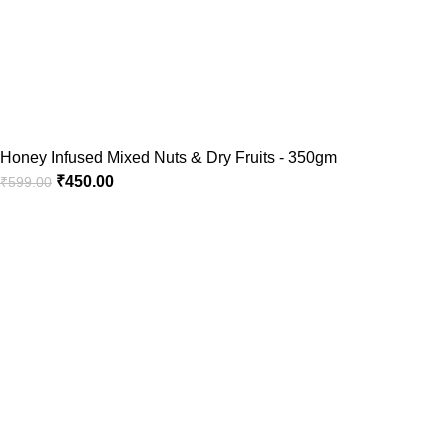
Honey Infused Mixed Nuts & Dry Fruits - 350gm
₹
450.00
₹
599.00