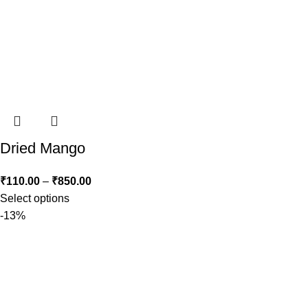
Dried Mango
₹
110.00
–
₹
850.00
Select options
-13%