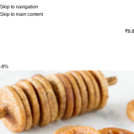
Skip to navigation
Skip to main content
₹
0.
-8%