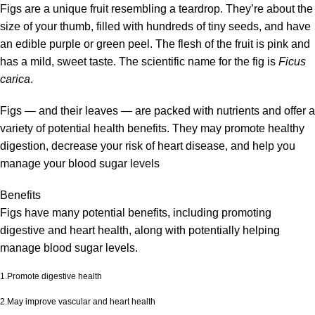
Figs are a unique fruit resembling a teardrop. They’re about the
size of your thumb, filled with hundreds of tiny seeds, and have
an edible purple or green peel. The flesh of the fruit is pink and
has a mild, sweet taste. The scientific name for the fig is
Ficus
carica
.
Figs — and their leaves — are packed with nutrients and offer a
variety of potential health benefits. They may promote healthy
digestion, decrease your risk of heart disease, and help you
manage your blood sugar levels
Benefits
Figs have many potential benefits, including promoting
digestive and heart health, along with potentially helping
manage blood sugar levels.
1.Promote digestive health
2.May improve vascular and heart health