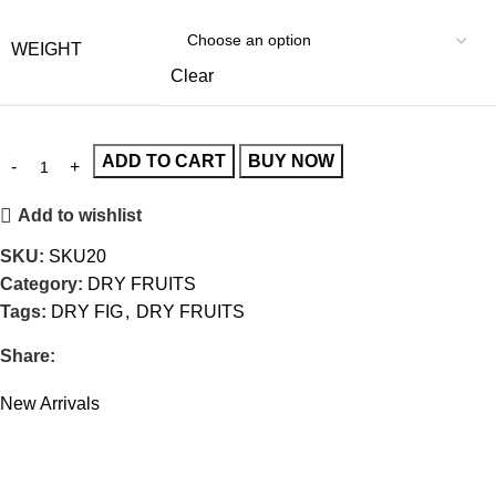
WEIGHT
Clear
ADD TO CART
BUY NOW
Add to wishlist
SKU:
SKU20
Category:
DRY FRUITS
Tags:
DRY FIG
,
DRY FRUITS
Share:
New Arrivals