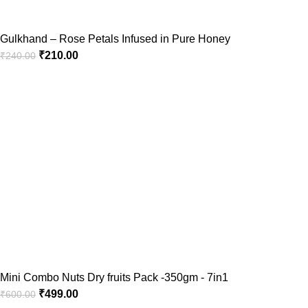
Gulkhand – Rose Petals Infused in Pure Honey
₹
210.00
₹
240.00
Mini Combo Nuts Dry fruits Pack -350gm - 7in1
₹
499.00
₹
600.00