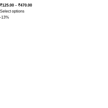
₹
125.00
–
₹
470.00
Select options
-13%