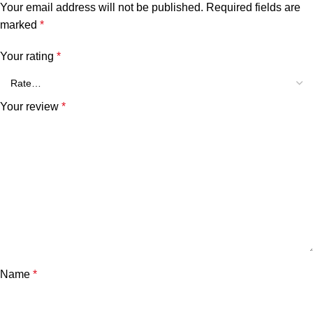
Your email address will not be published.
Required fields are
marked
*
Your rating
*
Your review
*
Name
*