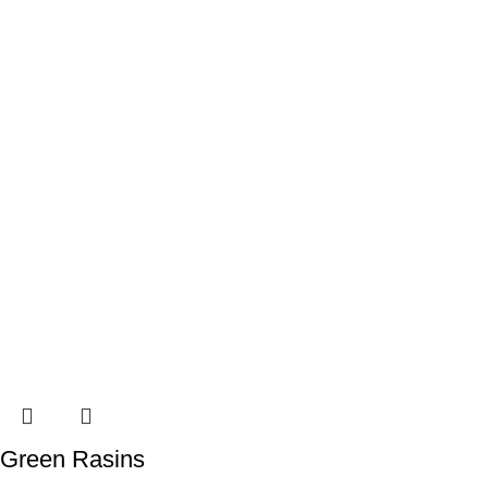
Green Rasins