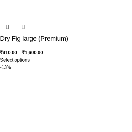
Dry Fig large (Premium)
₹
410.00
–
₹
1,600.00
Select options
-13%