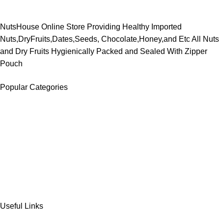
NutsHouse Online Store Providing Healthy Imported
Nuts,DryFruits,Dates,Seeds, Chocolate,Honey,and Etc All Nuts
and Dry Fruits Hygienically Packed and Sealed With Zipper
Pouch
Popular Categories
DATES
CHOCOLATE
DRY FRUITS
COOKIES & BISCUITS
SWEET & SNACKS & CAKES
Useful Links