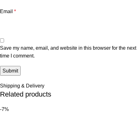
Email
*
Save my name, email, and website in this browser for the next
time I comment.
Shipping & Delivery
Related products
-7%