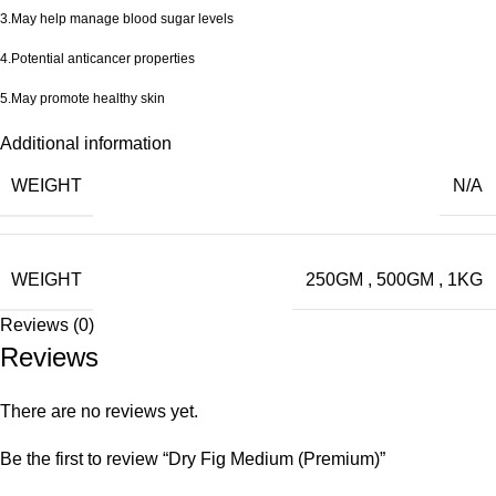
3.May help manage blood sugar levels
4.Potential anticancer properties
5.May promote healthy skin
Additional information
WEIGHT
N/A
WEIGHT
250GM
,
500GM
,
1KG
Reviews (0)
Reviews
There are no reviews yet.
Be the first to review “Dry Fig Medium (Premium)”