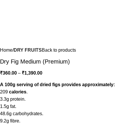
Home
DRY FRUITS
Back to products
Dry Fig Medium (Premium)
₹
360.00
–
₹
1,390.00
A 100g serving of dried figs provides approximately:
209
calories
.
3.3g protein.
1.5g fat.
48.6g carbohydrates.
9.2g fibre.