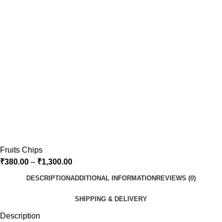
Fruits Chips
₹
380.00
–
₹
1,300.00
DESCRIPTION
ADDITIONAL INFORMATION
REVIEWS (0)
SHIPPING & DELIVERY
Description