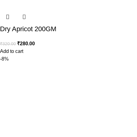
Dry Apricot 200GM
₹
280.00
₹
320.00
Add to cart
-8%