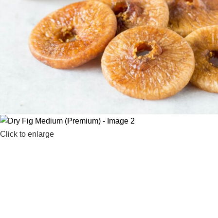
Click to enlarge