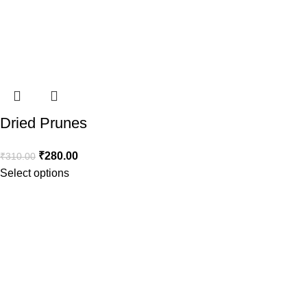
Dried Prunes
₹
280.00
₹
310.00
Select options