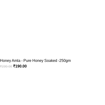
Honey Amla - Pure Honey Soaked -250gm
₹
190.00
₹
230.00