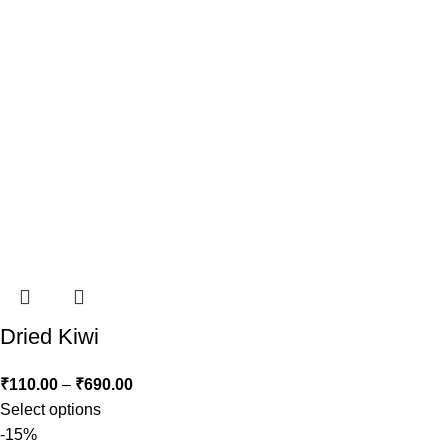
Dried Kiwi
₹
110.00
–
₹
690.00
Select options
-15%