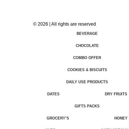
© 2026 | All rights are reserved
BEVERAGE
CHOCOLATE
COMBO OFFER
COOKIES & BISCUITS
DAILY USE PRODUCTS
DATES
DRY FRUITS
GIFTS PACKS
GROCERY’S
HONEY