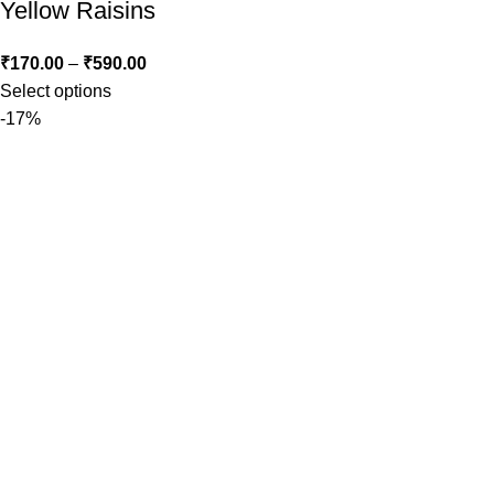
Yellow Raisins
₹
170.00
–
₹
590.00
Select options
-17%