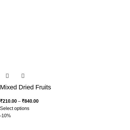
Mixed Dried Fruits
₹
210.00
–
₹
840.00
Select options
-10%