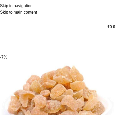
Skip to navigation
Skip to main content
₹
0.
-7%