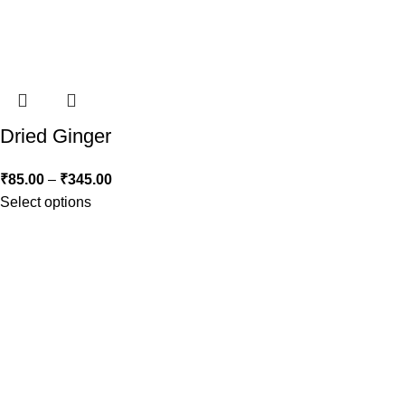
Dried Ginger
₹
85.00
–
₹
345.00
Select options