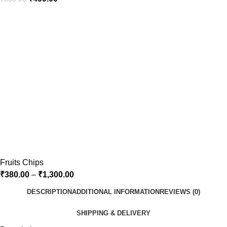
Fruits Chips
₹
380.00
–
₹
1,300.00
DESCRIPTION
ADDITIONAL INFORMATION
REVIEWS (0)
SHIPPING & DELIVERY