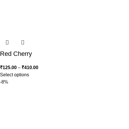
Red Cherry
₹
125.00
–
₹
410.00
Select options
-8%