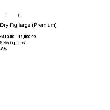
Dry Fig large (Premium)
₹
410.00
–
₹
1,600.00
Select options
-8%