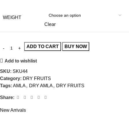
WEIGHT
Clear
ADD TO CART
BUY NOW
Add to wishlist
SKU:
SKU44
Category:
DRY FRUITS
Tags:
AMLA
,
DRY AMLA
,
DRY FRUITS
Share:
New Arrivals