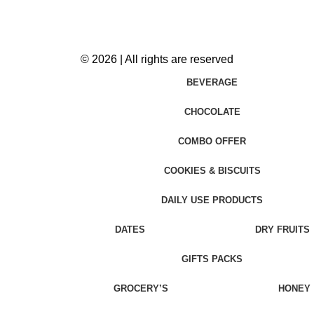
© 2026 | All rights are reserved
BEVERAGE
CHOCOLATE
COMBO OFFER
COOKIES & BISCUITS
DAILY USE PRODUCTS
DATES
DRY FRUITS
GIFTS PACKS
GROCERY’S
HONEY