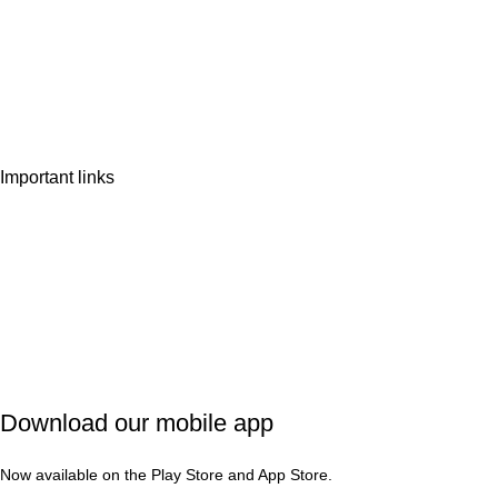
Home
Shop
Wishlist
Contact Us
Important links
Privacy Policy
Shipping Policy
Refund & Cancellation
Terms & Conditions
Download our mobile app
Now available on the Play Store and App Store.