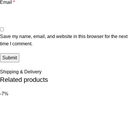
Email
*
Save my name, email, and website in this browser for the next
time I comment.
Shipping & Delivery
Related products
-7%