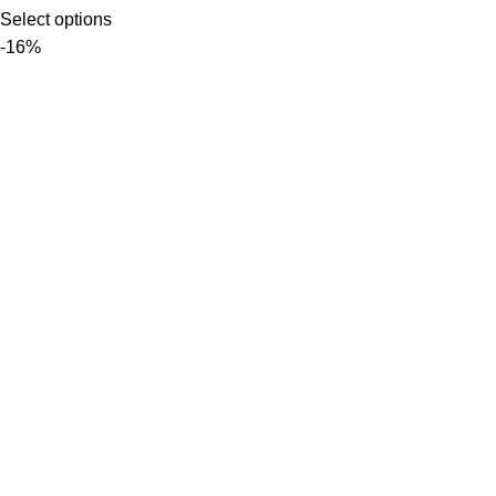
Select options
-16%