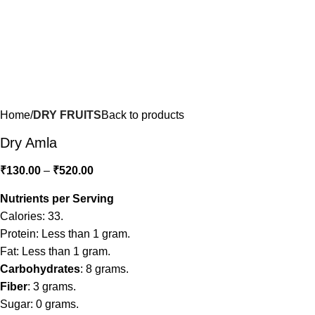
Home
DRY FRUITS
Back to products
Dry Amla
₹
130.00
–
₹
520.00
Nutrients per Serving
Calories: 33.
Protein: Less than 1 gram.
Fat: Less than 1 gram.
Carbohydrates
: 8 grams.
Fiber
: 3 grams.
Sugar: 0 grams.