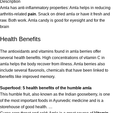
Description
Amla has anti-inflammatory properties: Amla helps in reducing
arthritis-related
pain
. Snack on dried amla or have it fresh and
raw. Both work. Amla candy is good for eyesight and for the
brain
Health Benefits
The antioxidants and vitamins found in amla berries offer
several health benefits. High concentrations of vitamin C in
amla helps the body recover from illness. Amla berries also
include several flavonols, chemicals that have been linked to
benefits like improved memory.
Superfood: 5 health benefits of the humble amla
This humble fruit, also known as the Indian gooseberry, is one
of the most important foods in Ayurvedic medicine and is a
storehouse of good health. …