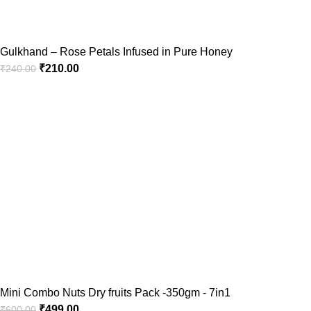
Gulkhand – Rose Petals Infused in Pure Honey
₹
210.00
₹
240.00
Mini Combo Nuts Dry fruits Pack -350gm - 7in1
₹
499.00
₹
600.00