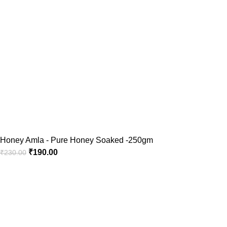
Honey Amla - Pure Honey Soaked -250gm
₹
190.00
₹
230.00