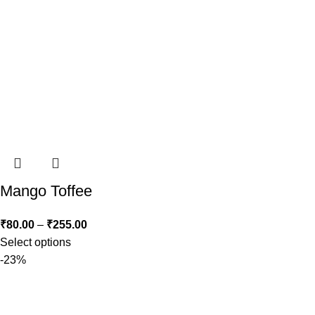
Mango Toffee
₹
80.00
–
₹
255.00
Select options
-23%