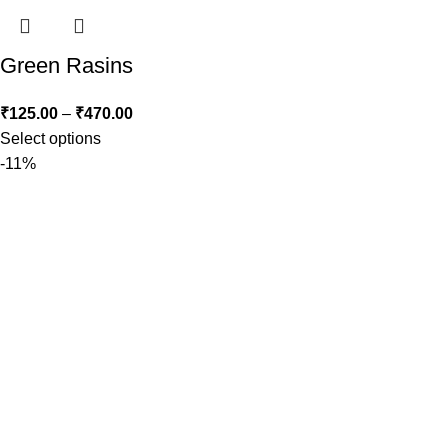
Green Rasins
₹
125.00
–
₹
470.00
Select options
-11%