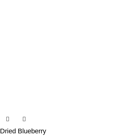
Dried Blueberry