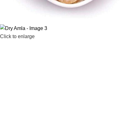
Click to enlarge