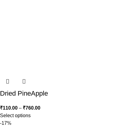
Dried PineApple
₹
110.00
–
₹
760.00
Select options
-17%