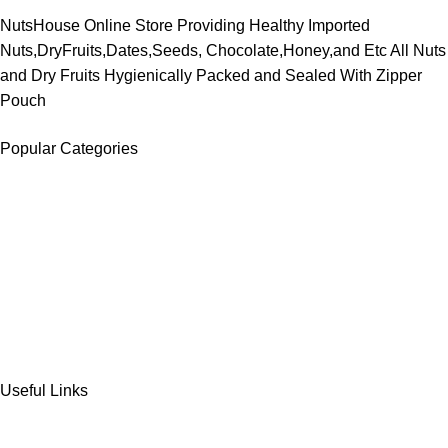
NutsHouse Online Store Providing Healthy Imported
Nuts,DryFruits,Dates,Seeds, Chocolate,Honey,and Etc All Nuts
and Dry Fruits Hygienically Packed and Sealed With Zipper
Pouch
Popular Categories
DATES
CHOCOLATE
DRY FRUITS
COOKIES & BISCUITS
SWEET & SNACKS & CAKES
Useful Links