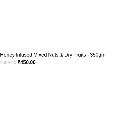
Honey Infused Mixed Nuts & Dry Fruits - 350gm
₹
450.00
₹
599.00