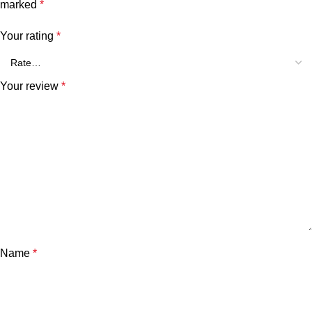
marked
*
Your rating
*
Your review
*
Name
*