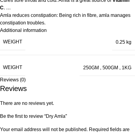
Cures sore throat and cold: Amla is a great source of
Vitamin
C
. …
Amla reduces constipation: Being rich in fibre, amla manages
constipation troubles.
Additional information
WEIGHT
0.25 kg
WEIGHT
250GM
,
500GM
,
1KG
Reviews (0)
Reviews
There are no reviews yet.
Be the first to review “Dry Amla”
Your email address will not be published.
Required fields are