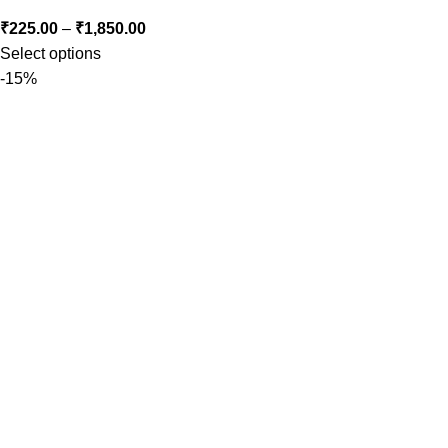
₹
225.00
–
₹
1,850.00
Select options
-15%