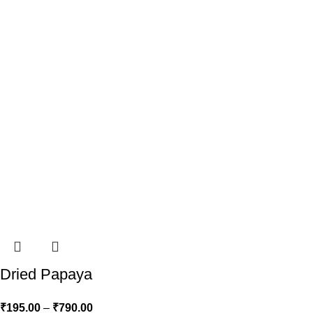
Dried Papaya
₹
195.00
–
₹
790.00